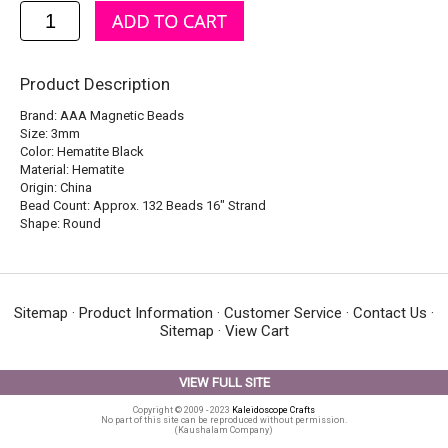
Product Description
Brand: AAA Magnetic Beads
Size: 3mm
Color: Hematite Black
Material: Hematite
Origin: China
Bead Count: Approx. 132 Beads 16" Strand
Shape: Round
Sitemap
·
Product Information
·
Customer Service
·
Contact Us
·
Sitemap
·
View Cart
VIEW FULL SITE
Copyright © 2009 - 2023
Kaleidoscope Crafts
No part of this site can be reproduced without permission.
(Kaushalam Company)