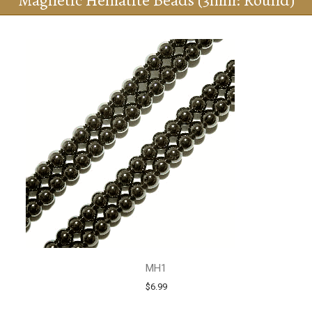
Magnetic Hematite Beads (3mm: Round)
MH1
$6.99