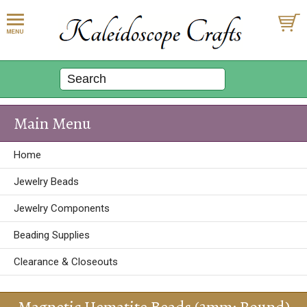
Main Menu
Home
Jewelry Beads
Jewelry Components
Beading Supplies
Clearance & Closeouts