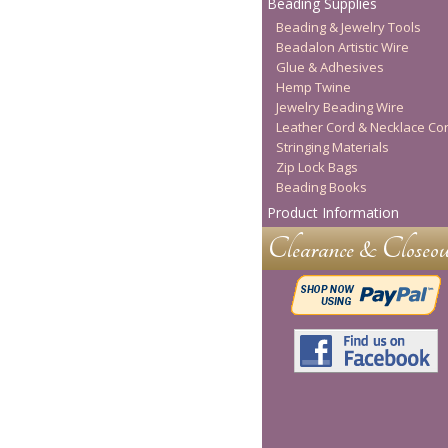
Beading Supplies
Beading & Jewelry Tools
Beadalon Artistic Wire
Glue & Adhesives
Hemp Twine
Jewelry Beading Wire
Leather Cord & Necklace Co
Stringing Materials
Zip Lock Bags
Beading Books
Product Information
Clearance & Closeou