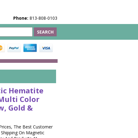
Phone:
813-808-0103
ic Hematite
Multi Color
w, Gold &
Prices, The Best Customer
t Shipping On Magnetic