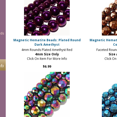
rds
Magnetic Hematite Beads: Plated Round
Magnetic Hemat
Dark Amethyst
Co
4mm Rounds Plated Amethyst Red
Faceted Roun
4mm Size Only
Size
Click On Item For More Info
Click On
ts
$6.99