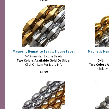
Magnetic Hematite Beads: Bicone Facet
Magnetic Hem
6x12mm Hex Bicone Beads
Two Colors Available Gold Or Silver
5x8mm R
Click On Item For More Info
Two Colors A
Click On
$8.99