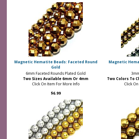
Magnetic Hematite Beads: Faceted Round
Magnetic Hemat
Gold
6mm Faceted Rounds Plated Gold
3mm
Two Sizes Available 6mm Or 4mm
Two Colors To C
Click On Item For More Info
Click On
$6.99