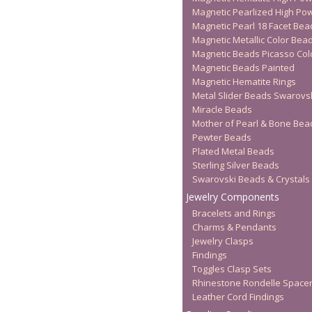
Magnetic Pearlized High Po
Magnetic Pearl 18 Facet Bea
Magnetic Metallic Color Bea
Magnetic Beads Picasso Col
Magnetic Beads Painted
Magnetic Hematite Rings
Metal Slider Beads Swarovs
Miracle Beads
Mother of Pearl & Bone Bea
Pewter Beads
Plated Metal Beads
Sterling Silver Beads
Swarovski Beads & Crystals
Jewelry Components
Bracelets and Rings
Charms & Pendants
Jewelry Clasps
Findings
Toggles Clasp Sets
Rhinestone Rondelle Space
Leather Cord Findings