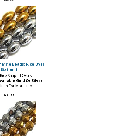
atite Beads: Rice Oval
(5x8mm)
ice Shaped Ovals
vailable Gold Or Silver
 Item For More Info
$7.99