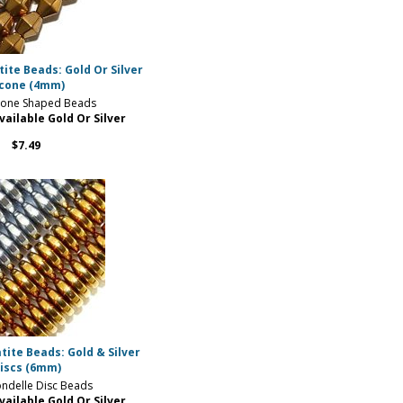
te Beads: Gold Or Silver
icone (4mm)
one Shaped Beads
vailable Gold Or Silver
$7.49
ite Beads: Gold & Silver
iscs (6mm)
ndelle Disc Beads
vailable Gold Or Silver