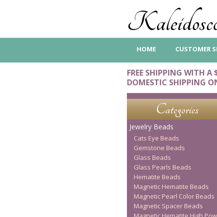
Kaleidosco
HOME
CUSTOMER S
FREE SHIPPING WITH A 
DOMESTIC SHIPPING O
Categories
Jewelry Beads
Cats Eye Beads
Gemstone Beads
Glass Beads
Glass Pearls Beads
Hematite Beads
Magnetic Hematite Beads
Magnetic Pearl Color Beads
Magnetic Spacer Beads
Magnetic Hematite High Pow