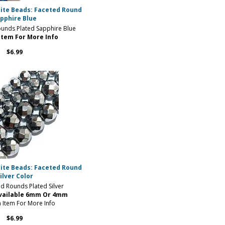
ite Beads: Faceted Round
pphire Blue
unds Plated Sapphire Blue
Item For More Info
$6.99
ite Beads: Faceted Round
ilver Color
 Rounds Plated Silver
Available 6mm Or 4mm
n Item For More Info
$6.99