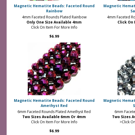
Magnetic Hematite Beads: Faceted Round
Magnetic Hemat
Rainbow
Sa
4mm Faceted Rounds Plated Rainbow
4mm Faceted Ro
Only One Size Available 4mm
Click On 
Click On Item For More Info
$6.99
Magnetic Hematite Beads: Faceted Round
Magnetic Hemat
Amethyst Red
S
6mm Faceted Rounds Plated Amethyst Red
6mm Faceted
Two Sizes Available 6mm Or 4mm
Two Sizes 
Click On Item For More Info
>Click O
$6.99