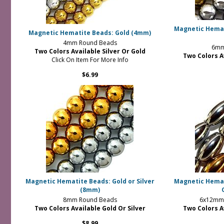
Magnetic Hemati
Magnetic Hematite Beads: Gold (4mm)
4mm Round Beads
6mm
Two Colors Available Silver Or Gold
Two Colors A
Click On Item For More Info
$6.99
Magnetic Hematite Beads: Gold or Silver
Magnetic Hemati
(8mm)
8mm Round Beads
6x12mm 
Two Colors Available Gold Or Silver
Two Colors A
$8.99