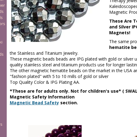
Therapy Jewel
wer
Kaleidoscopec
ds
Magnetic Prod
ds
These Are T
ors
and Silver I
Magnets!
The same pro
ki
hematite be
the Stainless and Titanium Jewelry.
ds
These magnetic beads beads are IPG plated with gold or silver 
quality stainless steel and titanium products use for longer lasti
The other magnetic hematite beads on the market in the USA are
"fashion plated" with 5 to 10 mills of gold or silver
Top Quality Color & IPG Plating AA.
*These are for adults only. Not for children's use* ( S
Magnetic Safety Information
Magnetic Bead Safety
section.
rs