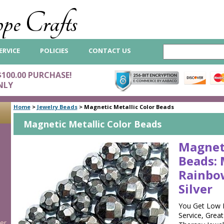
pe Crafts
ERVICE
POLICIES
CONTACT US
$100.00 PURCHASE!
NLY
Home
>
Jewelry Beads
>
Magnetic Metallic Color Beads
Magnetic Metallic Color Beads
Magnet
Beads: 
Rainbo
Silver
You Get Low 
Service, Grea
er