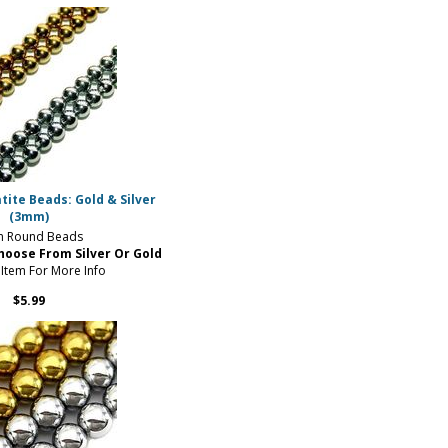
ite Beads: Gold & Silver
(3mm)
 Round Beads
hoose From Silver Or Gold
 Item For More Info
$5.99