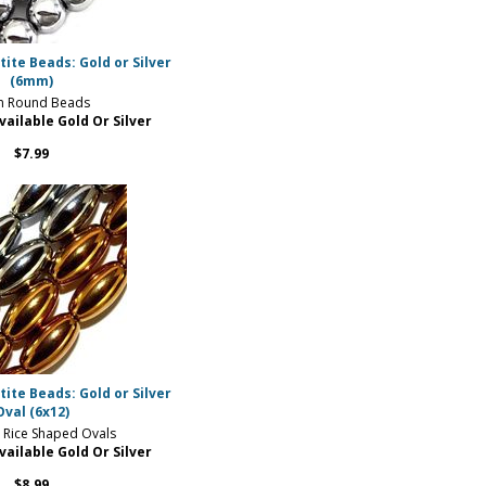
te Beads: Gold or Silver
(6mm)
 Round Beads
vailable Gold Or Silver
$7.99
te Beads: Gold or Silver
Oval (6x12)
Rice Shaped Ovals
vailable Gold Or Silver
$8.99