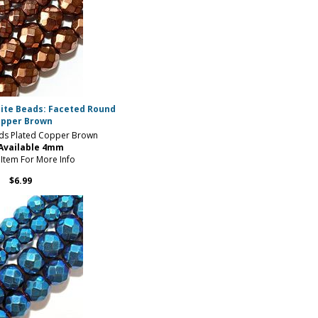
ite Beads: Faceted Round
pper Brown
ds Plated Copper Brown
 Available 4mm
 Item For More Info
$6.99