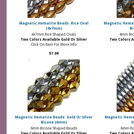
Magnetic Hematite Beads: Rice Oval
Magnetic Hemati
(4x7mm)
B
4x7mm Rice Shaped Ovals
4mm Bic
Two Colors Available Gold Or Silver
Two Colors A
Click On Item For More Info
$7.99
Magnetic Hematite Beads: Gold Or Silver
Magnetic Hemat
Bicone (6mm)
D
6mm Bicone Shaped Beads
6mm Ro
Two Colors Available Gold Or Silver
Two Colors A