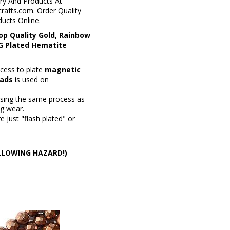
ry And Products At
rafts.com. Order Quality
ucts Online.
op Quality Gold, Rainbow
PG Plated Hematite
cess to plate
magnetic
ads
is used on
using the same process as
ng wear.
 just "flash plated" or
WALLOWING HAZARD!)