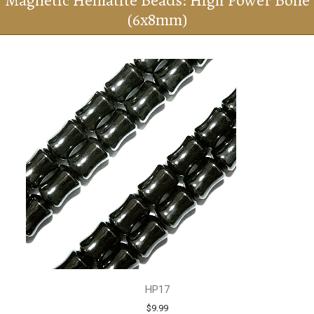
Magnetic Hematite Beads: High Power Bone
(6x8mm)
HP17
$9.99