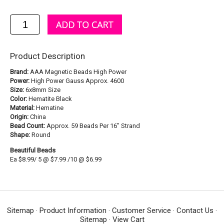
Product Description
Brand:
AAA Magnetic Beads High Power
Power:
High Power Gauss Approx. 4600
Size:
6x8mm Size
Color:
Hematite Black
Material:
Hematine
Origin:
China
Bead Count:
Approx. 59 Beads Per 16" Strand
Shape:
Round
Beautiful Beads
Ea $8.99/ 5 @ $7.99 /10 @ $6.99
Sitemap
·
Product Information
·
Customer Service
·
Contact Us
·
Sitemap
·
View Cart