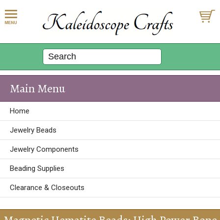
Main Menu
Home
Jewelry Beads
Jewelry Components
Beading Supplies
Clearance & Closeouts