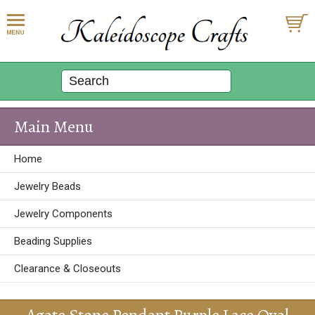
Main Menu
Home
Jewelry Beads
Jewelry Components
Beading Supplies
Clearance & Closeouts