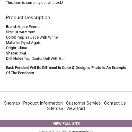
This item is currently out of stock!
Product Description
Brand:
Agate Pendant
Size:
30x40x7mm
Color:
Purples Lace With White
Material:
Dyed Agate
Origin:
China
Shape:
Oval
Drill Holes
Top Center Drill With Bail
Each Pendant Will Be Different In Color & Designs. Photo Is An Example
Of The Pendants
Sitemap
·
Product Information
·
Customer Service
·
Contact Us
·
Sitemap
·
View Cart
VIEW FULL SITE
Copyright © 2009 - 2023
Kaleidoscope Crafts