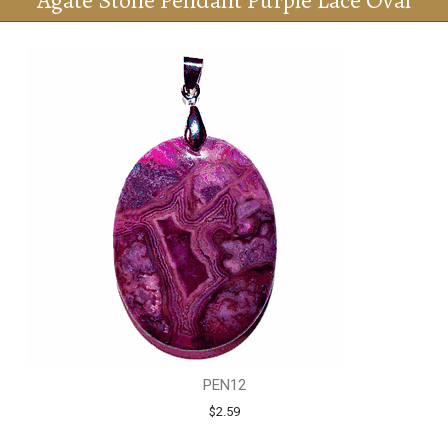
Agate Stone Pendant Purple Lace Oval
PEN12
$2.59