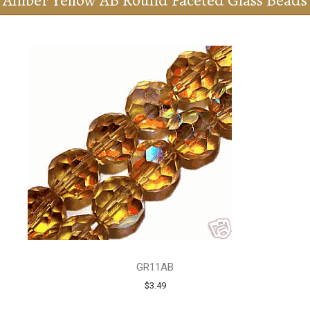
Amber Yellow AB Round Faceted Glass Beads
GR11AB
$3.49