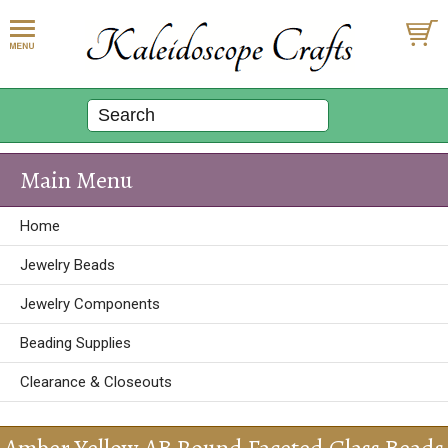
Main Menu
Home
Jewelry Beads
Jewelry Components
Beading Supplies
Clearance & Closeouts