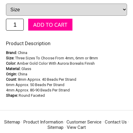
Product Description
Brand:
China
Size:
Three Sizes To Choose From 4mm, 6mm or 8mm
Color:
Amber Gold Color With Aurora Borealis Finish
Material:
Glass
Origin:
China
Count:
8mm Approx. 40 Beads Per Strand
6mm Approx. 50 Beads Per Strand
4mm Approx. 80-90 Beads Per Strand
Shape:
Round Faceted
Sitemap
·
Product Information
·
Customer Service
·
Contact Us
·
Sitemap
·
View Cart