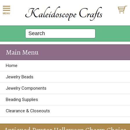
Main Menu
Home
Jewelry Beads
Jewelry Components
Beading Supplies
Clearance & Closeouts