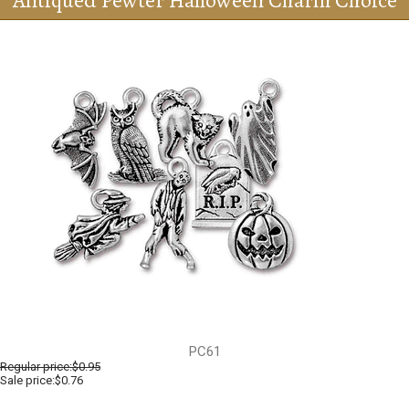
Antiqued Pewter Halloween Charm Choice
PC61
Regular price:
$0.95
Sale price:$0.76