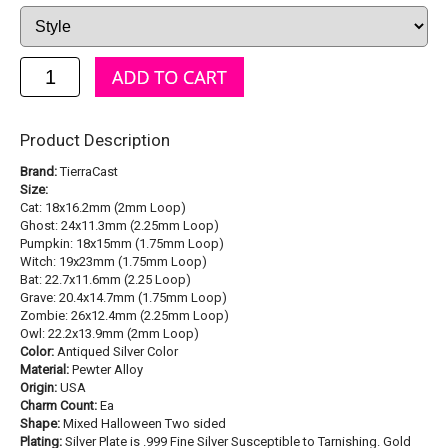
Product Description
Brand:
TierraCast
Size:
Cat: 18x16.2mm (2mm Loop)
Ghost: 24x11.3mm (2.25mm Loop)
Pumpkin: 18x15mm (1.75mm Loop)
Witch: 19x23mm (1.75mm Loop)
Bat: 22.7x11.6mm (2.25 Loop)
Grave: 20.4x14.7mm (1.75mm Loop)
Zombie: 26x12.4mm (2.25mm Loop)
Owl: 22.2x13.9mm (2mm Loop)
Color:
Antiqued Silver Color
Material:
Pewter Alloy
Origin:
USA
Charm Count:
Ea
Shape:
Mixed Halloween Two sided
Plating:
Silver Plate is .999 Fine Silver Susceptible to Tarnishing. Gold