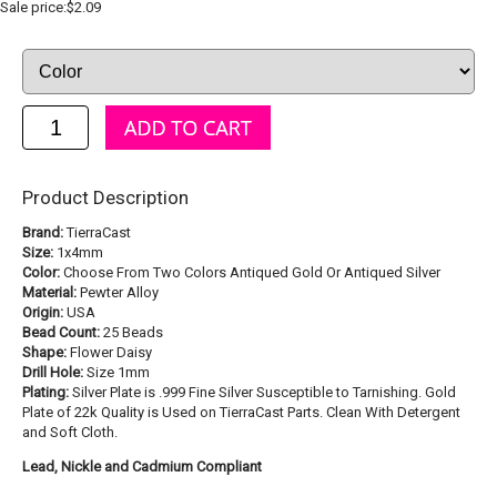
Sale price:$2.09
Product Description
Brand:
TierraCast
Size:
1x4mm
Color:
Choose From Two Colors Antiqued Gold Or Antiqued Silver
Material:
Pewter Alloy
Origin:
USA
Bead Count:
25 Beads
Shape:
Flower Daisy
Drill Hole:
Size 1mm
Plating:
Silver Plate is .999 Fine Silver Susceptible to Tarnishing. Gold
Plate of 22k Quality is Used on TierraCast Parts. Clean With Detergent
and Soft Cloth.
Lead, Nickle and Cadmium Compliant