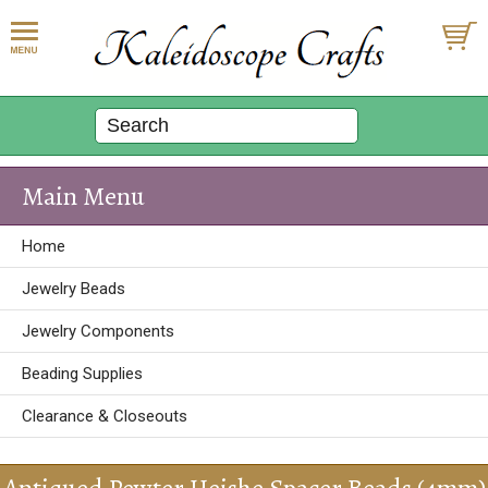
Main Menu
Home
Jewelry Beads
Jewelry Components
Beading Supplies
Clearance & Closeouts