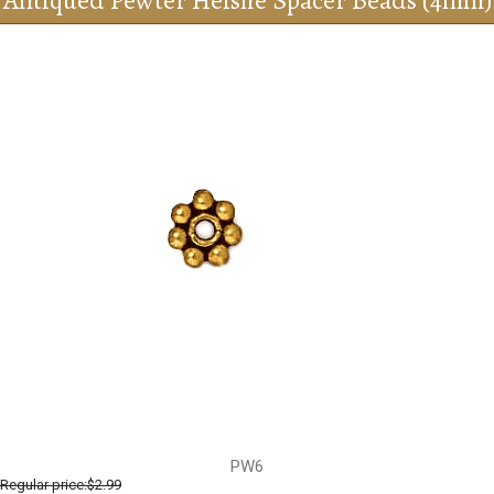
Antiqued Pewter Heishe Spacer Beads (4mm)
PW6
Regular price:
$2.99