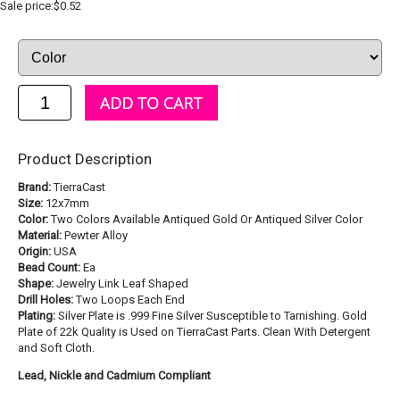
Sale price:$0.52
Product Description
Brand:
TierraCast
Size:
12x7mm
Color:
Two Colors Available Antiqued Gold Or Antiqued Silver Color
Material:
Pewter Alloy
Origin:
USA
Bead Count:
Ea
Shape:
Jewelry Link Leaf Shaped
Drill Holes:
Two Loops Each End
Plating:
Silver Plate is .999 Fine Silver Susceptible to Tarnishing. Gold
Plate of 22k Quality is Used on TierraCast Parts. Clean With Detergent
and Soft Cloth.
Lead, Nickle and Cadmium Compliant