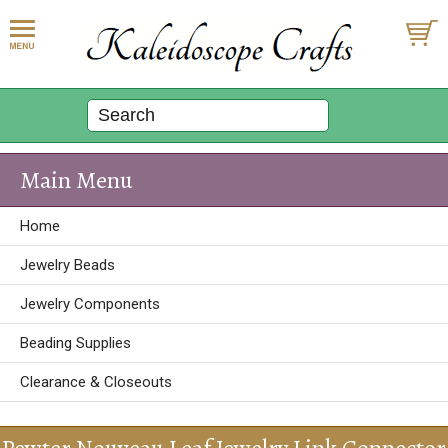
Main Menu
Home
Jewelry Beads
Jewelry Components
Beading Supplies
Clearance & Closeouts