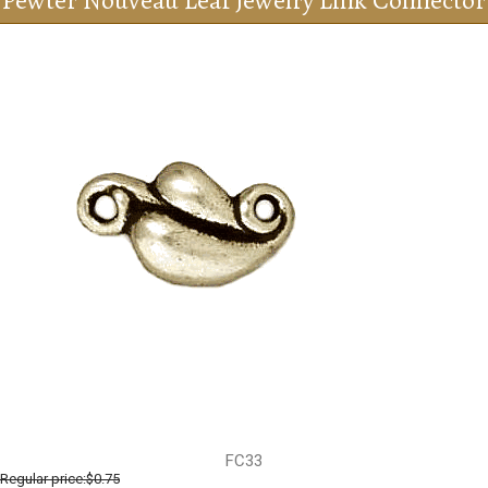
Pewter Nouveau Leaf Jewelry Link Connector
FC33
Regular price:
$0.75