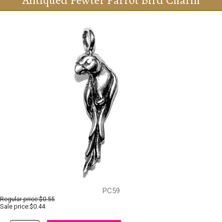
Antiqued Pewter Parrot Bird Charm
PC59
Regular price:
$0.55
Sale price:$0.44