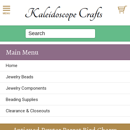
Main Menu
Home
Jewelry Beads
Jewelry Components
Beading Supplies
Clearance & Closeouts