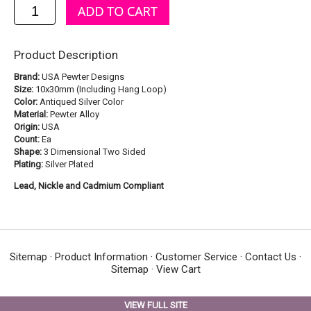
Product Description
Brand:
USA Pewter Designs
Size:
10x30mm (Including Hang Loop)
Color:
Antiqued Silver Color
Material:
Pewter Alloy
Origin:
USA
Count:
Ea
Shape:
3 Dimensional Two Sided
Plating:
Silver Plated
Lead, Nickle and Cadmium Compliant
Sitemap
·
Product Information
·
Customer Service
·
Contact Us
·
Sitemap
·
View Cart
VIEW FULL SITE