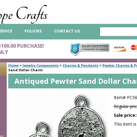
pe Crafts
ERVICE
POLICIES
CONTACT US
$100.00 PURCHASE!
NLY
Home
>
Jewelry Components
>
Charms & Pendants
>
Pewter Charms & P
Sand Dollar Charm
Antiqued Pewter Sand Dollar Ch
Item#
PC5
Regular pric
Sale price:
This item is
er