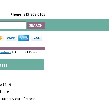
Phone:
813-808-0103
endants
>
Antiqued Pewter
arm
6
e:
$1.49
$1.19
 currently out of stock!