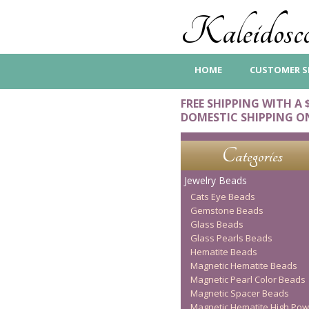
Kaleidosco
HOME
CUSTOMER S
FREE SHIPPING WITH A 
DOMESTIC SHIPPING O
Categories
Jewelry Beads
Cats Eye Beads
Gemstone Beads
Glass Beads
Glass Pearls Beads
Hematite Beads
Magnetic Hematite Beads
Magnetic Pearl Color Beads
Magnetic Spacer Beads
Magnetic Hematite High Pow