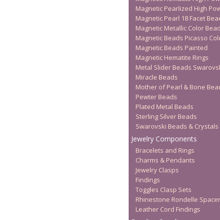
Magnetic Pearlized High Po
Magnetic Pearl 18 Facet Bea
Magnetic Metallic Color Bea
Magnetic Beads Picasso Col
Magnetic Beads Painted
Magnetic Hematite Rings
Metal Slider Beads Swarovs
Miracle Beads
Mother of Pearl & Bone Bea
Pewter Beads
Plated Metal Beads
Sterling Silver Beads
Swarovski Beads & Crystals
Jewelry Components
Bracelets and Rings
Charms & Pendants
Jewelry Clasps
Findings
Toggles Clasp Sets
Rhinestone Rondelle Space
Leather Cord Findings