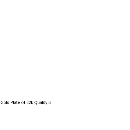
 Gold Plate of 22k Quality is