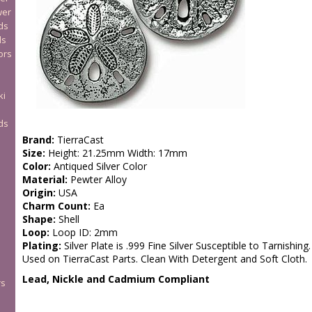
wer
ds
ds
ors
ki
ds
Brand:
TierraCast
Size:
Height: 21.25mm Width: 17mm
Color:
Antiqued Silver Color
Material:
Pewter Alloy
Origin:
USA
Charm Count:
Ea
Shape:
Shell
Loop:
Loop ID: 2mm
Plating:
Silver Plate is .999 Fine Silver Susceptible to Tarnishing.
Used on TierraCast Parts. Clean With Detergent and Soft Cloth.
Lead, Nickle and Cadmium Compliant
rs