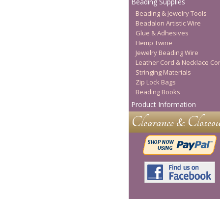
Beading Supplies
Beading & Jewelry Tools
Beadalon Artistic Wire
Glue & Adhesives
Hemp Twine
Jewelry Beading Wire
Leather Cord & Necklace Co
Stringing Materials
Zip Lock Bags
Beading Books
Product Information
Clearance & Closeou