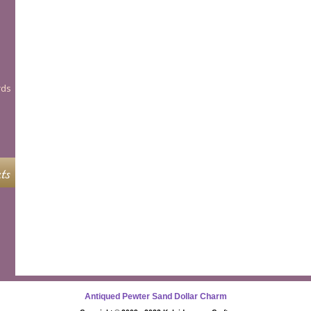
rds
ts
Antiqued Pewter Sand Dollar Charm