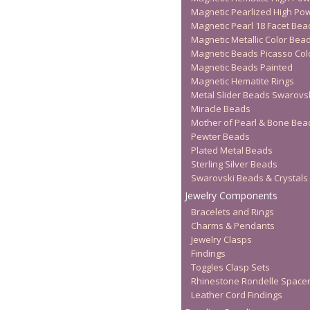
Magnetic Pearlized High Po
Magnetic Pearl 18 Facet Bea
Magnetic Metallic Color Bea
Magnetic Beads Picasso Col
Magnetic Beads Painted
Magnetic Hematite Rings
Metal Slider Beads Swarovs
Miracle Beads
Mother of Pearl & Bone Bea
Pewter Beads
Plated Metal Beads
Sterling Silver Beads
Swarovski Beads & Crystals
Jewelry Components
Bracelets and Rings
Charms & Pendants
Jewelry Clasps
Findings
Toggles Clasp Sets
Rhinestone Rondelle Space
Leather Cord Findings