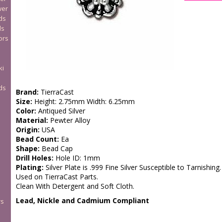
wer
ds
ds
ors
ki
ds
Brand:
TierraCast
Size:
Height: 2.75mm Width: 6.25mm
Color:
Antiqued Silver
Material:
Pewter Alloy
Origin:
USA
Bead Count:
Ea
Shape:
Bead Cap
Drill Holes:
Hole ID: 1mm
Plating:
Silver Plate is .999 Fine Silver Susceptible to Tarnishing.
Used on TierraCast Parts.
Clean With Detergent and Soft Cloth.
Lead, Nickle and Cadmium Compliant
rs