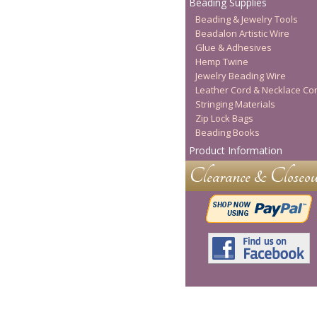
Beading Supplies
Beading & Jewelry Tools
Beadalon Artistic Wire
Glue & Adhesives
Hemp Twine
Jewelry Beading Wire
Leather Cord & Necklace Co
Stringing Materials
Zip Lock Bags
Beading Books
Product Information
Clearance & Closeou