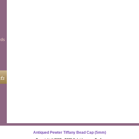
rds
ts
Antiqued Pewter Tiffany Bead Cap (5mm)