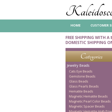
Kaleidosco
HOME
CUSTOMER S
FREE SHIPPING WITH A 
DOMESTIC SHIPPING O
Categories
Jewelry Beads
Cats Eye Beads
Gemstone Beads
Glass Beads
Glass Pearls Beads
Hematite Beads
Magnetic Hematite Beads
Magnetic Pearl Color Beads
Magnetic Spacer Beads
Magnetic Hematite High Pow