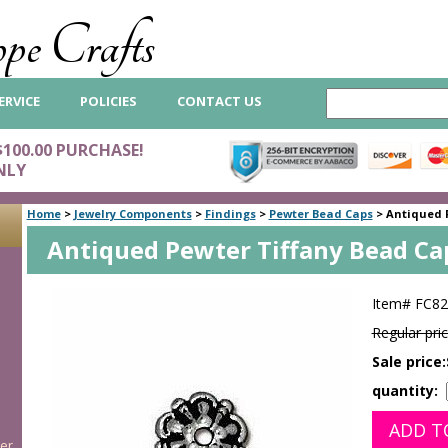
pe Crafts
ERVICE
POLICIES
CONTACT US
$100.00 PURCHASE!
NLY
Home
>
Jewelry Components
>
Findings
>
Pewter Bead Caps
>
Antiqued 
Antiqued Pewter Tiffany Bead C
Item#
FC82
Regular pric
Sale price:
quantity:
er