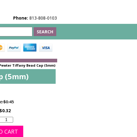
Phone:
813-808-0103
Pewter Tiffany Bead Cap (5mm)
ap (5mm)
e:
$0.45
$0.32