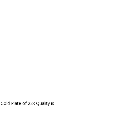
 Gold Plate of 22k Quality is