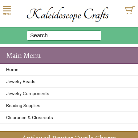
Main Menu
Home
Jewelry Beads
Jewelry Components
Beading Supplies
Clearance & Closeouts