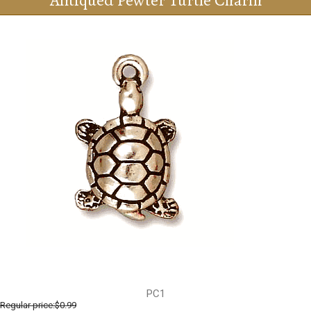
Antiqued Pewter Turtle Charm
PC1
Regular price:
$0.99