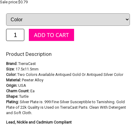
Sale price:$0.79
Product Description
Brand:
TierraCast
Size:
17.5x11.5mm
Color:
Two Colors Available Antiqued Gold Or Antiqued Silver Color
Material:
Pewter Alloy
Origin:
USA
Charm Count:
Ea
Shape:
Turtle
Plating:
Silver Plate is .999 Fine Silver Susceptible to Tarnishing. Gold
Plate of 22k Quality is Used on TierraCast Parts. Clean With Detergent
and Soft Cloth.
Lead, Nickle and Cadmium Compliant