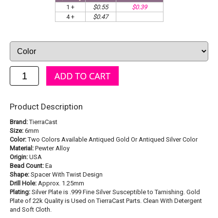
1 +
$0.55
$0.39
4 +
$0.47
Product Description
Brand:
TierraCast
Size:
6mm
Color:
Two Colors Available Antiqued Gold Or Antiqued Silver Color
Material:
Pewter Alloy
Origin:
USA
Bead Count:
Ea
Shape:
Spacer With Twist Design
Drill Hole:
Approx. 1.25mm
Plating:
Silver Plate is .999 Fine Silver Susceptible to Tarnishing. Gold
Plate of 22k Quality is Used on TierraCast Parts. Clean With Detergent
and Soft Cloth.