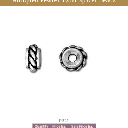
Antiqued Pewter Twist Spacer Beads
PB21
Quantity
Price Ea.
Sale Price Ea.