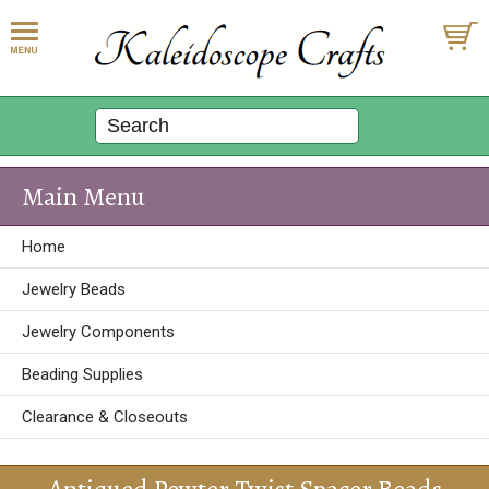
Main Menu
Home
Jewelry Beads
Jewelry Components
Beading Supplies
Clearance & Closeouts