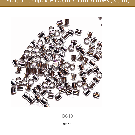
Platinum Nickle Color CrimpTubes (2mm)
BC10
$2.99