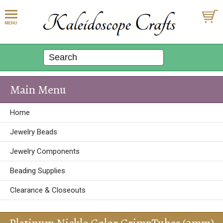
Main Menu
Home
Jewelry Beads
Jewelry Components
Beading Supplies
Clearance & Closeouts