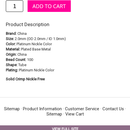
Product Description
Brand:
China
Size:
2.0mm (OD 2.0mm / ID 1.0mm)
Color:
Platinum Nickle Color
Material:
Plated Base Metal
Origin:
China
Bead Count:
100
Shape:
Tube
Plating:
Platinum Nickle Color
Solid Crimp Nickle Free
Sitemap
·
Product Information
·
Customer Service
·
Contact Us
·
Sitemap
·
View Cart
VIEW FULL SITE