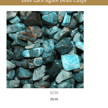
Blue Lace Agate Bead Chips
SC30
$8.99