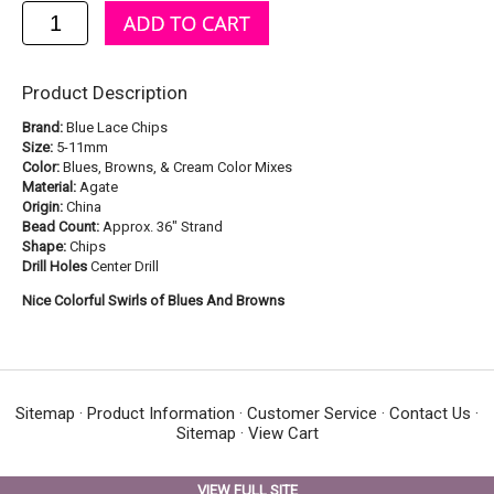
Product Description
Brand:
Blue Lace Chips
Size:
5-11mm
Color:
Blues, Browns, & Cream Color Mixes
Material:
Agate
Origin:
China
Bead Count:
Approx. 36" Strand
Shape:
Chips
Drill Holes
Center Drill
Nice Colorful Swirls of Blues And Browns
Sitemap
·
Product Information
·
Customer Service
·
Contact Us
·
Sitemap
·
View Cart
VIEW FULL SITE