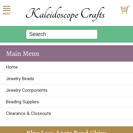
Main Menu
Home
Jewelry Beads
Jewelry Components
Beading Supplies
Clearance & Closeouts