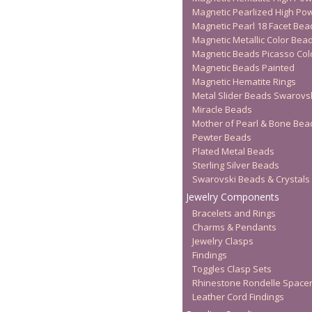
Magnetic Pearlized High Po
Magnetic Pearl 18 Facet Bea
Magnetic Metallic Color Bea
Magnetic Beads Picasso Col
Magnetic Beads Painted
Magnetic Hematite Rings
Metal Slider Beads Swarovs
Miracle Beads
Mother of Pearl & Bone Bea
Pewter Beads
Plated Metal Beads
Sterling Silver Beads
Swarovski Beads & Crystals
Jewelry Components
Bracelets and Rings
Charms & Pendants
Jewelry Clasps
Findings
Toggles Clasp Sets
Rhinestone Rondelle Space
Leather Cord Findings