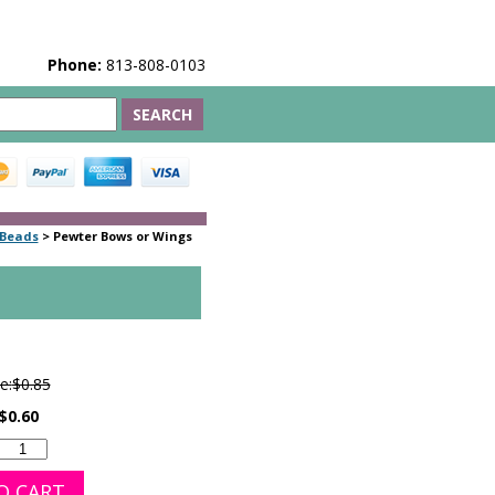
Phone:
813-808-0103
 Beads
>
Pewter Bows or Wings
e:
$0.85
$0.60