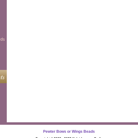
rds
ts
Pewter Bows or Wings Beads