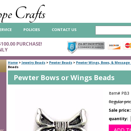
pe Crafts
ERVICE
POLICIES
CONTACT US
$100.00 PURCHASE!
NLY
Home
>
Jewelry Beads
>
Pewter Beads
>
Pewter Wings, Bows, & Message
Beads
Pewter Bows or Wings Beads
Item#
PB3
Regular pric
Sale price:
quantity:
er