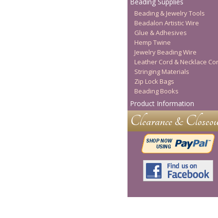
Beading Supplies
Beading & Jewelry Tools
Beadalon Artistic Wire
Glue & Adhesives
Hemp Twine
Jewelry Beading Wire
Leather Cord & Necklace Co
Stringing Materials
Zip Lock Bags
Beading Books
Product Information
Clearance & Closeou