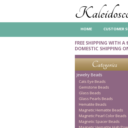
Kaleidosco
HOME
CUSTOMER S
FREE SHIPPING WITH A 
DOMESTIC SHIPPING O
Categories
Jewelry Beads
Cats Eye Beads
Gemstone Beads
Glass Beads
Glass Pearls Beads
Hematite Beads
Magnetic Hematite Beads
Magnetic Pearl Color Beads
Magnetic Spacer Beads
Magnetic Hematite High Pow