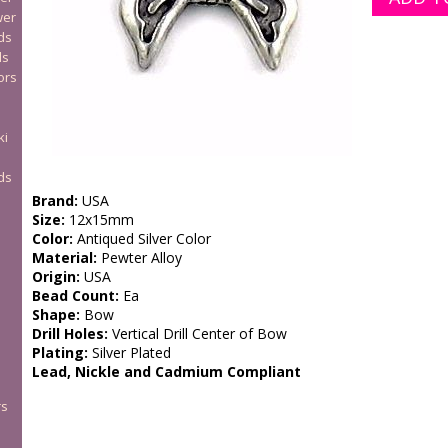
wer
ds
ds
ors
ki
ds
Brand:
USA
Size:
12x15mm
Color:
Antiqued Silver Color
Material:
Pewter Alloy
Origin:
USA
Bead Count:
Ea
Shape:
Bow
Drill Holes:
Vertical Drill Center of Bow
Plating:
Silver Plated
Lead, Nickle and Cadmium Compliant
rs