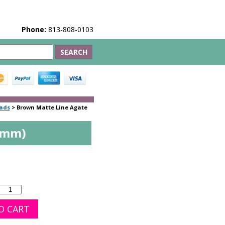
Phone:
813-808-0103
eads
>
Brown Matte Line Agate
4mm)