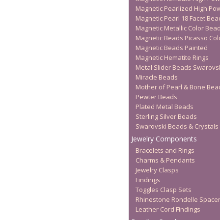
Magnetic Pearlized High Po
Magnetic Pearl 18 Facet Bea
Magnetic Metallic Color Bea
Magnetic Beads Picasso Col
Magnetic Beads Painted
Magnetic Hematite Rings
Metal Slider Beads Swarovs
Miracle Beads
Mother of Pearl & Bone Bea
Pewter Beads
Plated Metal Beads
Sterling Silver Beads
Swarovski Beads & Crystals
Jewelry Components
Bracelets and Rings
Charms & Pendants
Jewelry Clasps
Findings
Toggles Clasp Sets
Rhinestone Rondelle Space
Leather Cord Findings