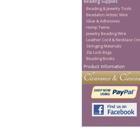
Beading Supplies
Beading & Jewelry Tools
Beadalon Artistic Wire
Glue & Adhesives
Hemp Twine
Jewelry Beading Wire
Leather Cord & Necklace Co
Stringing Materials
Zip Lock Bags
Beading Books
Product Information
Clearance & Closeou