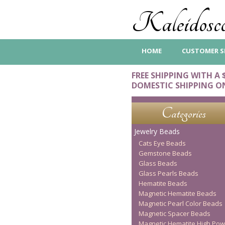
Kaleidosco
HOME
CUSTOMER S
FREE SHIPPING WITH A 
DOMESTIC SHIPPING O
Categories
Jewelry Beads
Cats Eye Beads
Gemstone Beads
Glass Beads
Glass Pearls Beads
Hematite Beads
Magnetic Hematite Beads
Magnetic Pearl Color Beads
Magnetic Spacer Beads
Magnetic Hematite High Pow