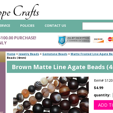
pe Crafts
ERVICE
POLICIES
CONTACT US
$100.00 PURCHASE!
NLY
Home
>
Jewelry Beads
>
Gemstone Beads
>
Matte Frosted Line Agate B
Beads (4mm)
Brown Matte Line Agate Beads (
Item#
S120
$4.99
quantity:
er