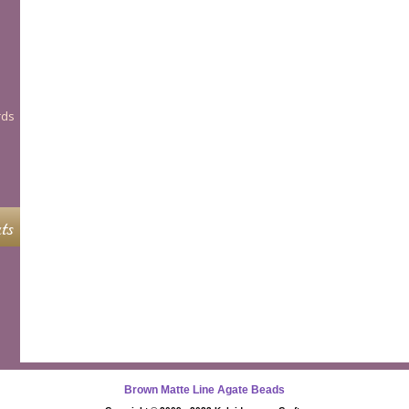
rds
ts
Brown Matte Line Agate Beads