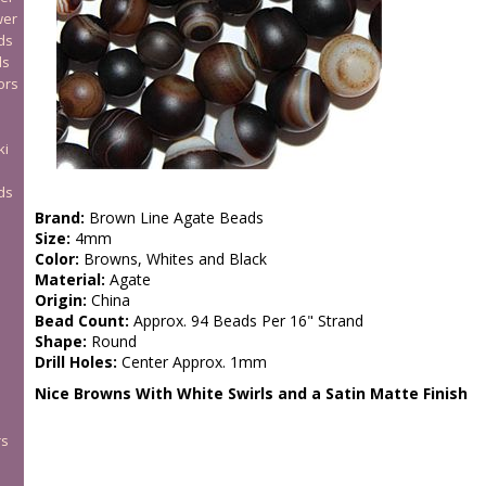
wer
ds
ds
ors
ki
ds
Brand:
Brown Line Agate Beads
Size:
4mm
Color:
Browns, Whites and Black
Material:
Agate
Origin:
China
Bead Count:
Approx. 94 Beads Per 16" Strand
Shape:
Round
Drill Holes:
Center Approx. 1mm
Nice Browns With White Swirls and a Satin Matte Finish
rs