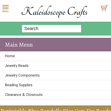
Main Menu
Home
Jewelry Beads
Jewelry Components
Beading Supplies
Clearance & Closeouts