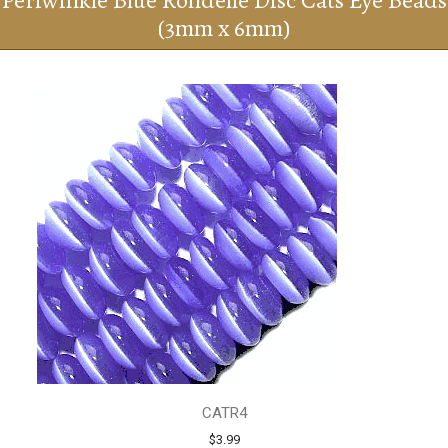
Periwinkle Blue Rondelle Disc Cats Eye Beads
(3mm x 6mm)
CATR4
$3.99