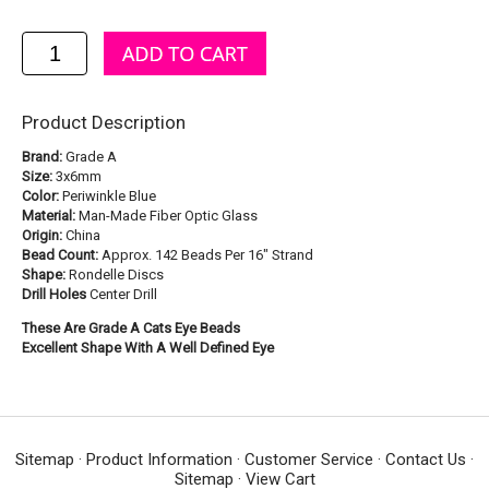
Product Description
Brand:
Grade A
Size:
3x6mm
Color:
Periwinkle Blue
Material:
Man-Made Fiber Optic Glass
Origin:
China
Bead Count:
Approx. 142 Beads Per 16" Strand
Shape:
Rondelle Discs
Drill Holes
Center Drill
These Are Grade A Cats Eye Beads
Excellent Shape With A Well Defined Eye
Sitemap
·
Product Information
·
Customer Service
·
Contact Us
·
Sitemap
·
View Cart