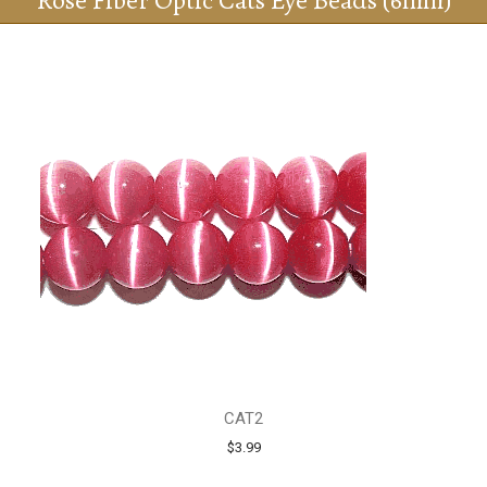
Rose Fiber Optic Cats Eye Beads (6mm)
CAT2
$3.99