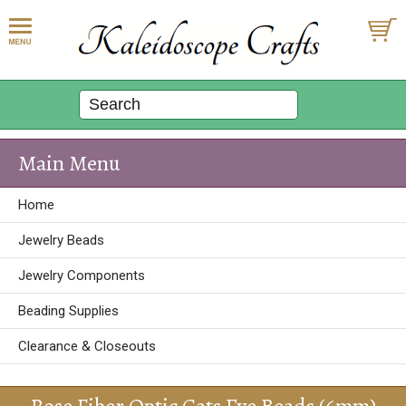
Main Menu
Home
Jewelry Beads
Jewelry Components
Beading Supplies
Clearance & Closeouts