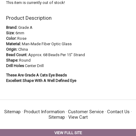
This item is currently out of stock!
Product Description
Brand:
Grade A
Size:
6mm
Color:
Rose
Material:
Man-Made Fiber Optic Glass
Origin:
China
Bead Count:
Approx. 68 Beads Per 15" Strand
Shape:
Round
Drill Holes
Center Drill
These Are Grade A Cats Eye Beads
Excellent Shape With A Well Defined Eye
Sitemap
·
Product Information
·
Customer Service
·
Contact Us
·
Sitemap
·
View Cart
VIEW FULL SITE