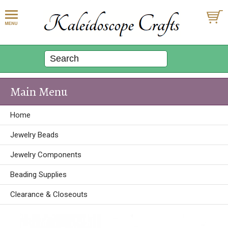
Main Menu
Home
Jewelry Beads
Jewelry Components
Beading Supplies
Clearance & Closeouts