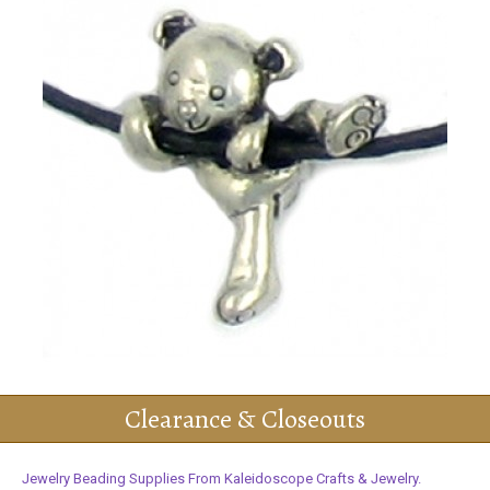
Clearance & Closeouts
Jewelry Beading Supplies From Kaleidoscope Crafts & Jewelry.