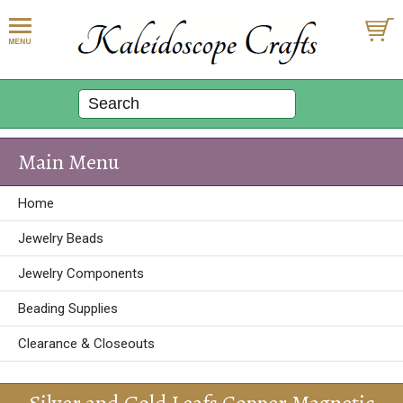
Main Menu
Home
Jewelry Beads
Jewelry Components
Beading Supplies
Clearance & Closeouts