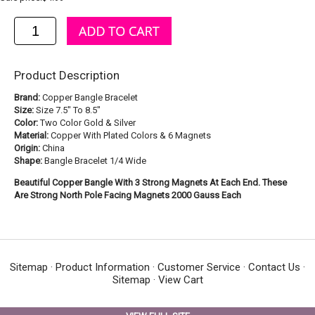
Product Description
Brand:
Copper Bangle Bracelet
Size:
Size 7.5" To 8.5"
Color:
Two Color Gold & Silver
Material:
Copper With Plated Colors & 6 Magnets
Origin:
China
Shape:
Bangle Bracelet 1/4 Wide
Beautiful Copper Bangle With 3 Strong Magnets At Each End. These
Are Strong North Pole Facing Magnets 2000 Gauss Each
Sitemap
·
Product Information
·
Customer Service
·
Contact Us
·
Sitemap
·
View Cart