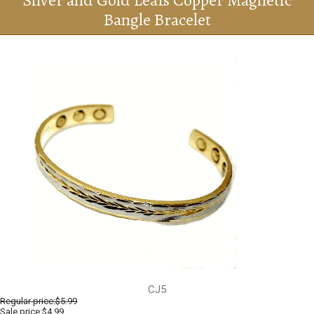
Silver and Gold Leafs Copper Magnetic
Bangle Bracelet
CJ5
Regular price:
$5.99
Sale price:$4.99