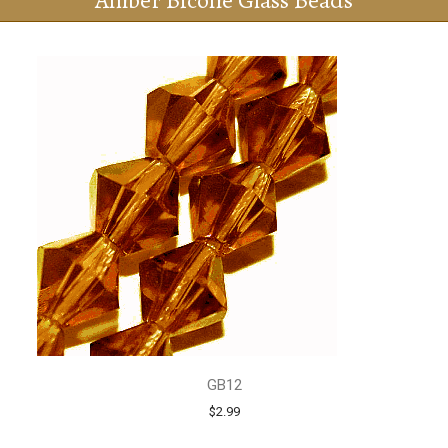
Amber Bicone Glass Beads
GB12
$2.99