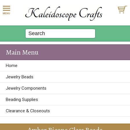
Main Menu
Home
Jewelry Beads
Jewelry Components
Beading Supplies
Clearance & Closeouts