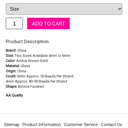
Product Description
Brand:
China
Size:
Two Sizes Available 4mm or 6mm
Color:
Amber Brown Gold
Material:
Glass
Origin:
China
Count:
6mm Approx. 50 Beads Per Strand
4mm Approx. 80-90 Beads Per Strand
Shape:
Bicone Faceted
AA Quality
Sitemap
·
Product Information
·
Customer Service
·
Contact Us
·