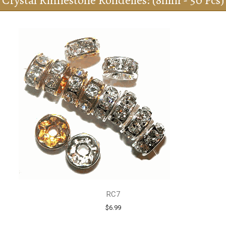
Crystal Rhinestone Rondelles: (8mm - 50 Pcs)
RC7
$6.99