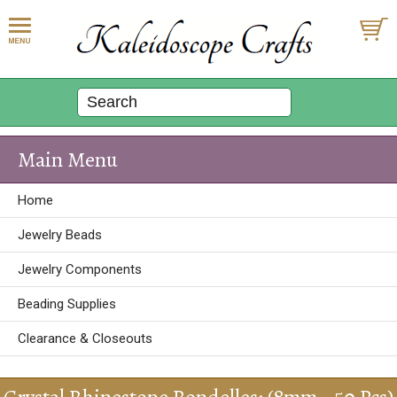
Main Menu
Home
Jewelry Beads
Jewelry Components
Beading Supplies
Clearance & Closeouts