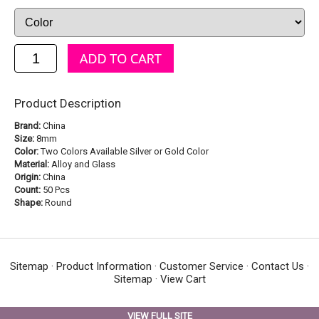
Product Description
Brand:
China
Size:
8mm
Color:
Two Colors Available Silver or Gold Color
Material:
Alloy and Glass
Origin:
China
Count:
50 Pcs
Shape:
Round
Sitemap
·
Product Information
·
Customer Service
·
Contact Us
·
Sitemap
·
View Cart
VIEW FULL SITE