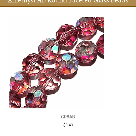
Amethyst AB Round Faceted Glass Beads
GR8AB
$3.49