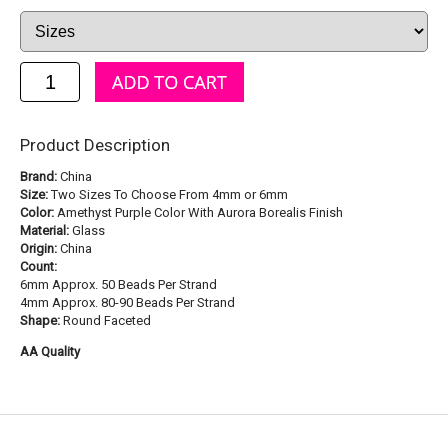
Product Description
Brand:
China
Size:
Two Sizes To Choose From 4mm or 6mm
Color:
Amethyst Purple Color With Aurora Borealis Finish
Material:
Glass
Origin:
China
Count:
6mm Approx. 50 Beads Per Strand
4mm Approx. 80-90 Beads Per Strand
Shape:
Round Faceted
AA Quality