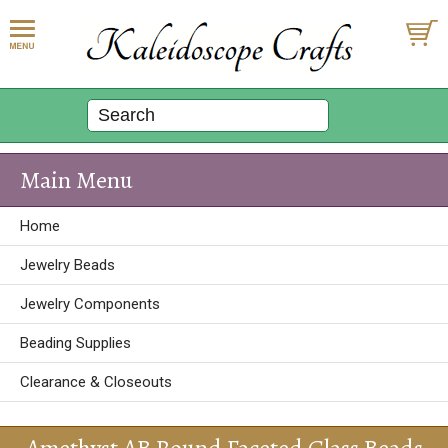
Main Menu
Home
Jewelry Beads
Jewelry Components
Beading Supplies
Clearance & Closeouts