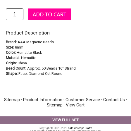
Product Description
Brand:
AAA Magnetic Beads
Size:
8mm
Color:
Hematite Black
Material:
Hematite
Origin:
China
Bead Count:
Approx. 50 Beads 16" Strand
Shape:
Facet Diamond Cut Round
Sitemap
·
Product Information
·
Customer Service
·
Contact Us
·
Sitemap
·
View Cart
VIEW FULL SITE
Copyright © 2009 - 2023
Kaleidoscope Crafts