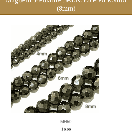
Magnetic Hematite Beads: Faceted Round
(8mm)
MH60
$9.99