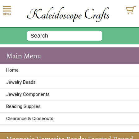
Main Menu
Home
Jewelry Beads
Jewelry Components
Beading Supplies
Clearance & Closeouts