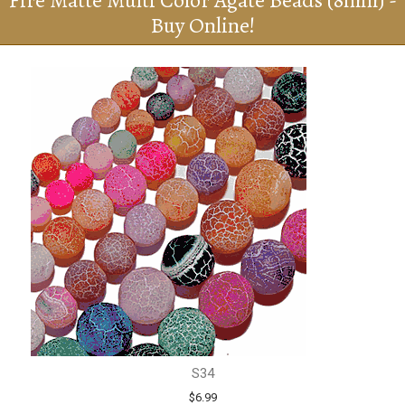
Fire Matte Multi Color Agate Beads (8mm) -
Buy Online!
S34
$6.99