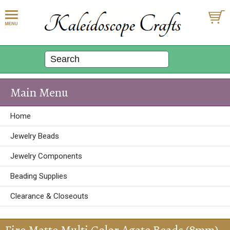
Main Menu
Home
Jewelry Beads
Jewelry Components
Beading Supplies
Clearance & Closeouts