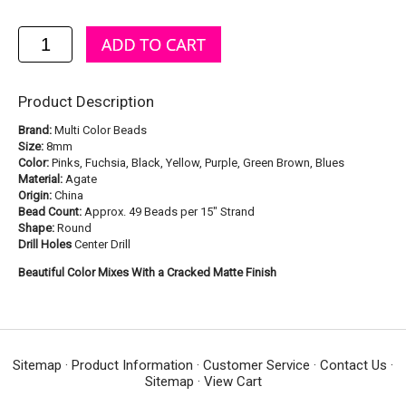
Product Description
Brand:
Multi Color Beads
Size:
8mm
Color:
Pinks, Fuchsia, Black, Yellow, Purple, Green Brown, Blues
Material:
Agate
Origin:
China
Bead Count:
Approx. 49 Beads per 15" Strand
Shape:
Round
Drill Holes
Center Drill
Beautiful Color Mixes With a Cracked Matte Finish
Sitemap
·
Product Information
·
Customer Service
·
Contact Us
·
Sitemap
·
View Cart