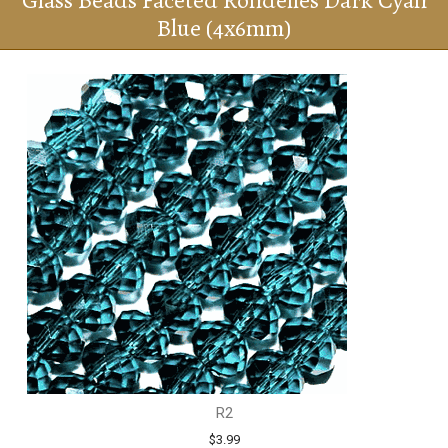
Glass Beads Faceted Rondelles Dark Cyan
Blue (4x6mm)
R2
$3.99