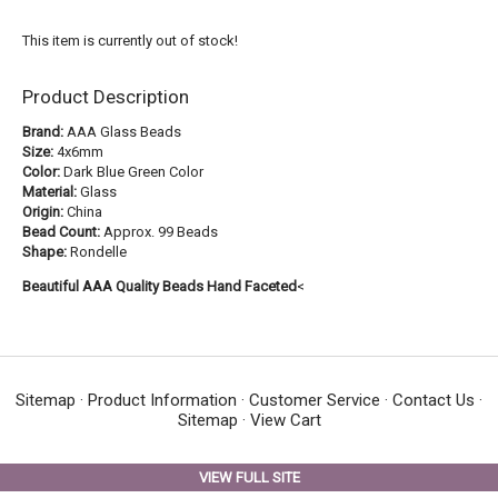
This item is currently out of stock!
Product Description
Brand:
AAA Glass Beads
Size:
4x6mm
Color:
Dark Blue Green Color
Material:
Glass
Origin:
China
Bead Count:
Approx. 99 Beads
Shape:
Rondelle
Beautiful AAA Quality Beads Hand Faceted
<
Sitemap
·
Product Information
·
Customer Service
·
Contact Us
·
Sitemap
·
View Cart
VIEW FULL SITE