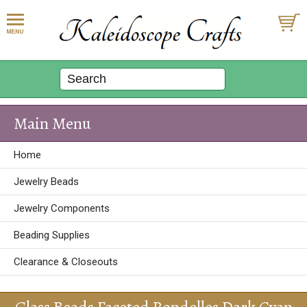
Main Menu
Home
Jewelry Beads
Jewelry Components
Beading Supplies
Clearance & Closeouts