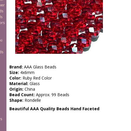
wer
ds
ds
ors
ki
ds
Brand:
AAA Glass Beads
Size:
4x6mm
Color:
Ruby Red Color
Material:
Glass
Origin:
China
Bead Count:
Approx. 99 Beads
Shape:
Rondelle
Beautiful AAA Quality Beads Hand Faceted
rs