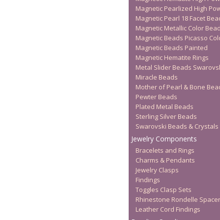
Magnetic Pearlized High Po
Magnetic Pearl 18 Facet Bea
Magnetic Metallic Color Bea
Magnetic Beads Picasso Col
Magnetic Beads Painted
Magnetic Hematite Rings
Metal Slider Beads Swarovs
Miracle Beads
Mother of Pearl & Bone Bea
Pewter Beads
Plated Metal Beads
Sterling Silver Beads
Swarovski Beads & Crystals
Jewelry Components
Bracelets and Rings
Charms & Pendants
Jewelry Clasps
Findings
Toggles Clasp Sets
Rhinestone Rondelle Space
Leather Cord Findings