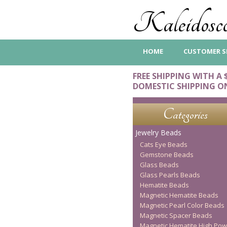
Kaleidosco
HOME
CUSTOMER S
FREE SHIPPING WITH A 
DOMESTIC SHIPPING O
Categories
Jewelry Beads
Cats Eye Beads
Gemstone Beads
Glass Beads
Glass Pearls Beads
Hematite Beads
Magnetic Hematite Beads
Magnetic Pearl Color Beads
Magnetic Spacer Beads
Magnetic Hematite High Pow