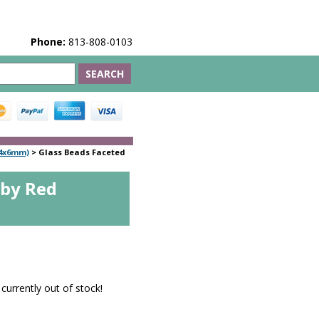
Phone:
813-808-0103
(4x6mm)
>
Glass Beads Faceted
uby Red
 currently out of stock!