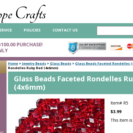
pe Crafts
ERVICE
POLICIES
CONTACT US
$100.00 PURCHASE!
NLY
Home
>
Jewelry Beads
>
Glass Beads
>
Glass Beads Faceted Rondelles 
Rondelles Ruby Red (4x6mm)
Glass Beads Faceted Rondelles R
(4x6mm)
Item#
R5
$3.99
This item is
er