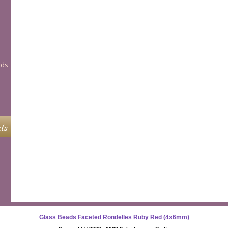
rds
ts
Glass Beads Faceted Rondelles Ruby Red (4x6mm)