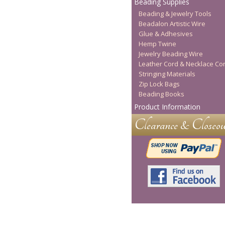
Beading Supplies
Beading & Jewelry Tools
Beadalon Artistic Wire
Glue & Adhesives
Hemp Twine
Jewelry Beading Wire
Leather Cord & Necklace Co
Stringing Materials
Zip Lock Bags
Beading Books
Product Information
Clearance & Closeou