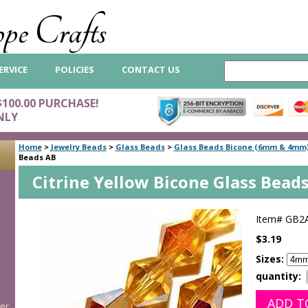
pe Crafts
ERVICE
POLICIES
CONTACT US
$100.00 PURCHASE!
NLY
Home
>
Jewelry Beads
>
Glass Beads
>
Glass Beads Bicone (6mm & 4mm
Beads AB
Citrine Yellow Bicone Glass Bead
Item#
GB2
$3.19
Sizes:
quantity:
er