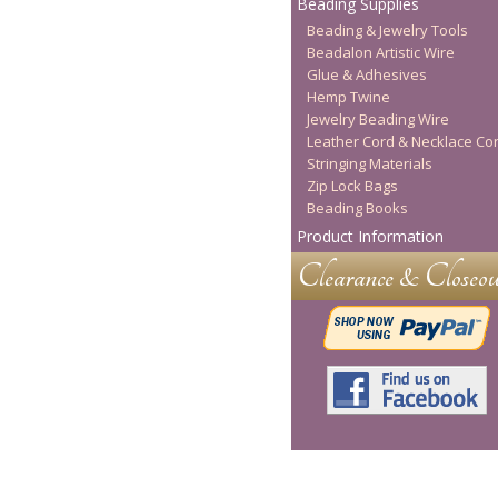
Beading Supplies
Beading & Jewelry Tools
Beadalon Artistic Wire
Glue & Adhesives
Hemp Twine
Jewelry Beading Wire
Leather Cord & Necklace Co
Stringing Materials
Zip Lock Bags
Beading Books
Product Information
Clearance & Closeou