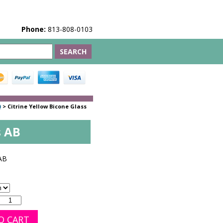
Phone:
813-808-0103
)
>
Citrine Yellow Bicone Glass
s AB
AB