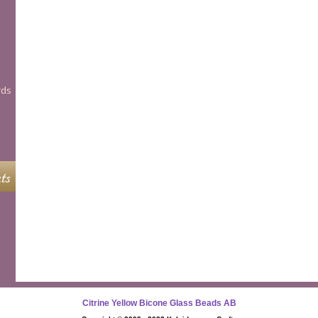
rds
ts
Citrine Yellow Bicone Glass Beads AB