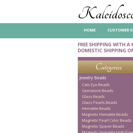
Kaleidosco
HOME
CUSTOMER S
FREE SHIPPING WITH A 
DOMESTIC SHIPPING O
Categories
Jewelry Beads
Cats Eye Beads
Gemstone Beads
Glass Beads
Glass Pearls Beads
Hematite Beads
Magnetic Hematite Beads
Magnetic Pearl Color Beads
Magnetic Spacer Beads
Magnetic Hematite High Pow