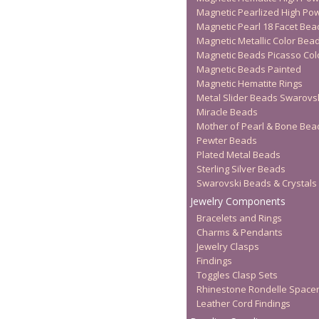
Magnetic Pearlized High Po
Magnetic Pearl 18 Facet Bea
Magnetic Metallic Color Bea
Magnetic Beads Picasso Col
Magnetic Beads Painted
Magnetic Hematite Rings
Metal Slider Beads Swarovs
Miracle Beads
Mother of Pearl & Bone Bea
Pewter Beads
Plated Metal Beads
Sterling Silver Beads
Swarovski Beads & Crystals
Jewelry Components
Bracelets and Rings
Charms & Pendants
Jewelry Clasps
Findings
Toggles Clasp Sets
Rhinestone Rondelle Space
Leather Cord Findings