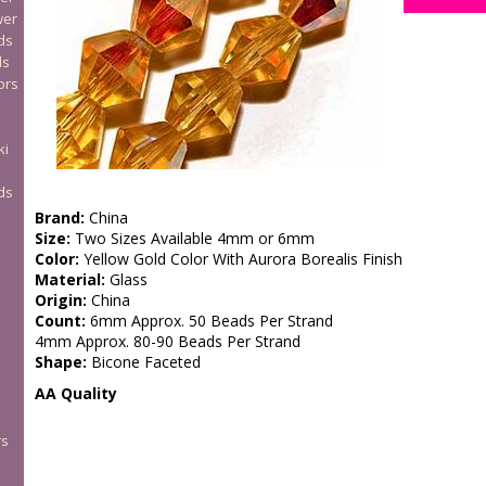
wer
ds
ds
ors
ki
ds
Brand:
China
Size:
Two Sizes Available 4mm or 6mm
Color:
Yellow Gold Color With Aurora Borealis Finish
Material:
Glass
Origin:
China
Count:
6mm Approx. 50 Beads Per Strand
4mm Approx. 80-90 Beads Per Strand
Shape:
Bicone Faceted
AA Quality
rs