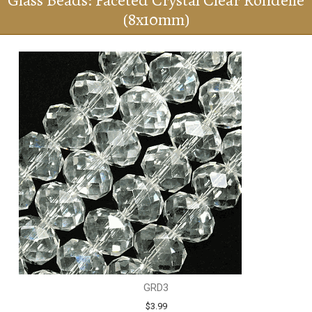
Glass Beads: Faceted Crystal Clear Rondelle
(8x10mm)
GRD3
$3.99