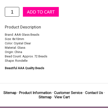
Product Description
Brand: AAA Glass Beads
Size: 8x10mm
Color: Crystal Clear
Material: Glass
Origin: China
Bead Count: Approx. 72 Beads
Shape: Rondelle
Beautiful AAA Quality Beads
Sitemap
·
Product Information
·
Customer Service
·
Contact Us
·
Sitemap
·
View Cart