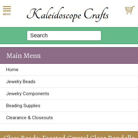
Main Menu
Home
Jewelry Beads
Jewelry Components
Beading Supplies
Clearance & Closeouts