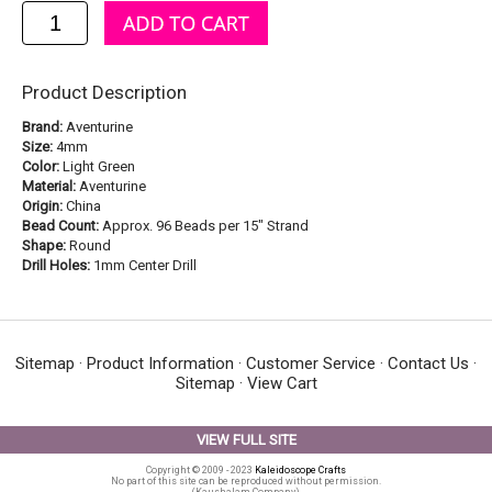
Product Description
Brand:
Aventurine
Size:
4mm
Color:
Light Green
Material:
Aventurine
Origin:
China
Bead Count:
Approx. 96 Beads per 15" Strand
Shape:
Round
Drill Holes:
1mm Center Drill
Sitemap
·
Product Information
·
Customer Service
·
Contact Us
·
Sitemap
·
View Cart
VIEW FULL SITE
Copyright © 2009 - 2023
Kaleidoscope Crafts
No part of this site can be reproduced without permission.