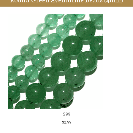
Round Green Aventurine Beads (4mm)
S99
$2.99