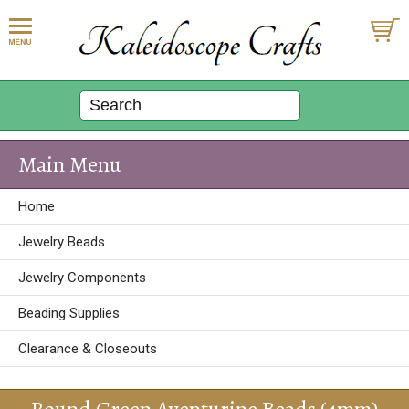
Main Menu
Home
Jewelry Beads
Jewelry Components
Beading Supplies
Clearance & Closeouts