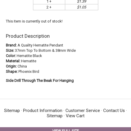
1 +
$1.39
2 +
$1.05
This item is currently out of stock!
Product Description
Brand:
A Quality Hematite Pendant
Size:
37mm Top To Bottom & 38mm Wide
Color:
Hematite Black
Material:
Hematite
Origin:
China
Shape:
Phoenix Bird
Side Drill Through The Beak For Hanging
Sitemap
·
Product Information
·
Customer Service
·
Contact Us
·
Sitemap
·
View Cart
VIEW FULL SITE