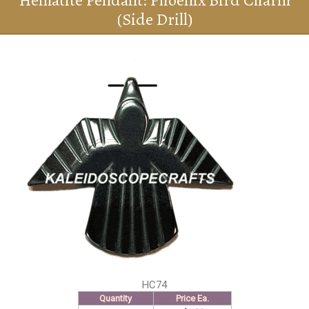
Hematite Pendant: Phoenix Bird Charm
(Side Drill)
HC74
Quantity
Price Ea.