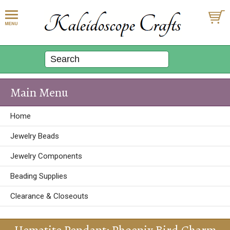
Main Menu
Home
Jewelry Beads
Jewelry Components
Beading Supplies
Clearance & Closeouts