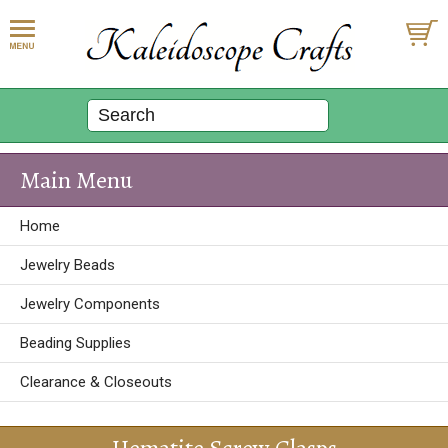
Main Menu
Home
Jewelry Beads
Jewelry Components
Beading Supplies
Clearance & Closeouts