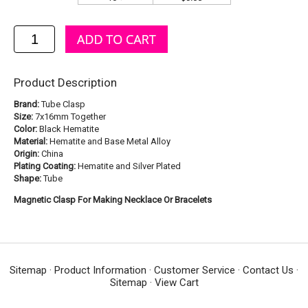
Product Description
Brand:
Tube Clasp
Size:
7x16mm Together
Color:
Black Hematite
Material:
Hematite and Base Metal Alloy
Origin:
China
Plating Coating:
Hematite and Silver Plated
Shape:
Tube
Magnetic Clasp For Making Necklace Or Bracelets
Sitemap
·
Product Information
·
Customer Service
·
Contact Us
·
Sitemap
·
View Cart