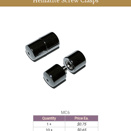
Hematite Screw Clasps
MC6
Quantity
Price Ea.
1 +
$0.75
10 +
$0.65