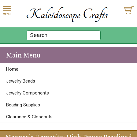
Main Menu
Home
Jewelry Beads
Jewelry Components
Beading Supplies
Clearance & Closeouts