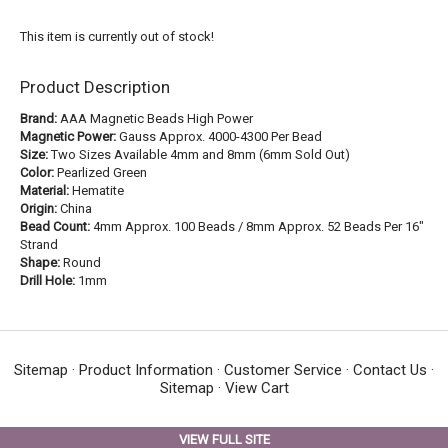
This item is currently out of stock!
Product Description
Brand:
AAA Magnetic Beads High Power
Magnetic Power:
Gauss Approx. 4000-4300 Per Bead
Size:
Two Sizes Available 4mm and 8mm (6mm Sold Out)
Color:
Pearlized Green
Material:
Hematite
Origin:
China
Bead Count:
4mm Approx. 100 Beads / 8mm Approx. 52 Beads Per 16"
Strand
Shape:
Round
Drill Hole:
1mm
Sitemap
·
Product Information
·
Customer Service
·
Contact Us
·
Sitemap
·
View Cart
VIEW FULL SITE