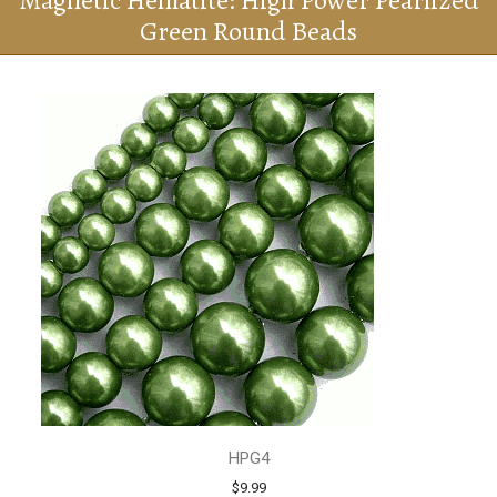
Magnetic Hematite: High Power Pearlized
Green Round Beads
HPG4
$9.99