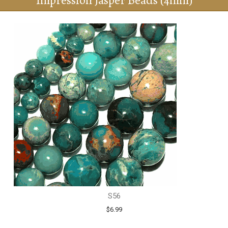
Impression Jasper Beads (4mm)
S56
$6.99