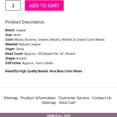
Product Description
Brand:
Jasper
Size:
4mm
Color:
Blues, Browns, Greens, Blacks, Whites & Cream Color Mixes
Material:
Natural Jasper
Origin:
China
Bead Count:
Approx. 103 Beads Per 16" Strand
Shape:
Round
Drill Holes:
Approx. 1mm Center
Beautiful High Quality Beads. Nice Blue Color Mixes
Sitemap
·
Product Information
·
Customer Service
·
Contact Us
·
Sitemap
·
View Cart
VIEW FULL SITE