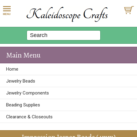
Main Menu
Home
Jewelry Beads
Jewelry Components
Beading Supplies
Clearance & Closeouts