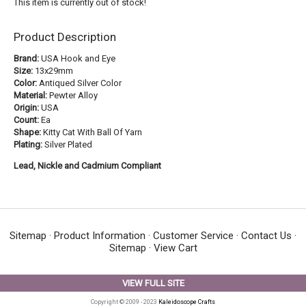
This item is currently out of stock!
Product Description
Brand:
USA Hook and Eye
Size:
13x29mm
Color:
Antiqued Silver Color
Material:
Pewter Alloy
Origin:
USA
Count:
Ea
Shape:
Kitty Cat With Ball Of Yarn
Plating:
Silver Plated
Lead, Nickle and Cadmium Compliant
Sitemap
·
Product Information
·
Customer Service
·
Contact Us
·
Sitemap
·
View Cart
VIEW FULL SITE
Copyright © 2009 - 2023
Kaleidoscope Crafts