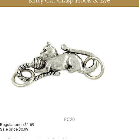
Kitty Cat Clasp Hook & Eye
FC20
Regular price:
$1.69
Sale price:$0.99