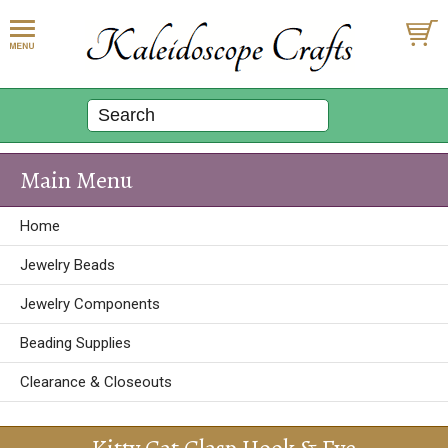
Main Menu
Home
Jewelry Beads
Jewelry Components
Beading Supplies
Clearance & Closeouts