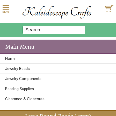
Main Menu
Home
Jewelry Beads
Jewelry Components
Beading Supplies
Clearance & Closeouts