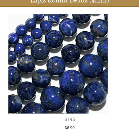
Lapis Round Beads (4mm)
S195
$8.99