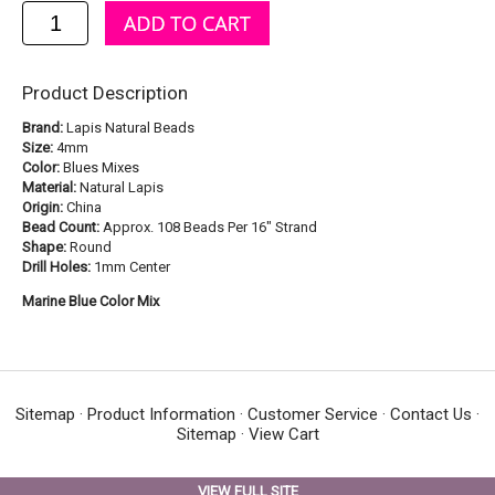
Product Description
Brand:
Lapis Natural Beads
Size:
4mm
Color:
Blues Mixes
Material:
Natural Lapis
Origin:
China
Bead Count:
Approx. 108 Beads Per 16" Strand
Shape:
Round
Drill Holes:
1mm Center
Marine Blue Color Mix
Sitemap
·
Product Information
·
Customer Service
·
Contact Us
·
Sitemap
·
View Cart
VIEW FULL SITE