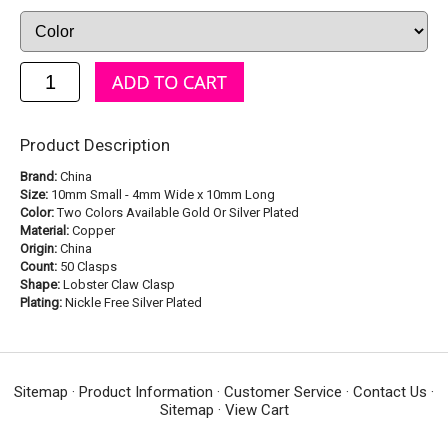
Product Description
Brand:
China
Size:
10mm Small - 4mm Wide x 10mm Long
Color:
Two Colors Available Gold Or Silver Plated
Material:
Copper
Origin:
China
Count:
50 Clasps
Shape:
Lobster Claw Clasp
Plating:
Nickle Free Silver Plated
Sitemap
·
Product Information
·
Customer Service
·
Contact Us
·
Sitemap
·
View Cart