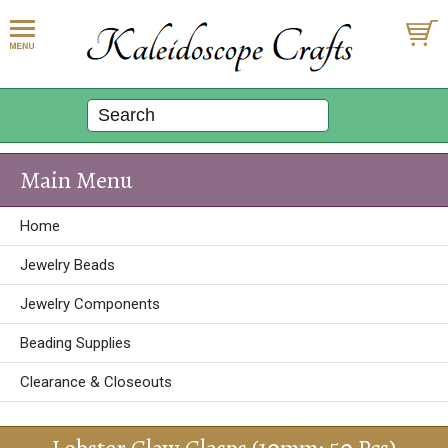
Main Menu
Home
Jewelry Beads
Jewelry Components
Beading Supplies
Clearance & Closeouts