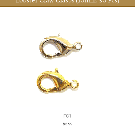
Lobster Claw Clasps (10mm: 50 Pcs)
FC1
$5.99