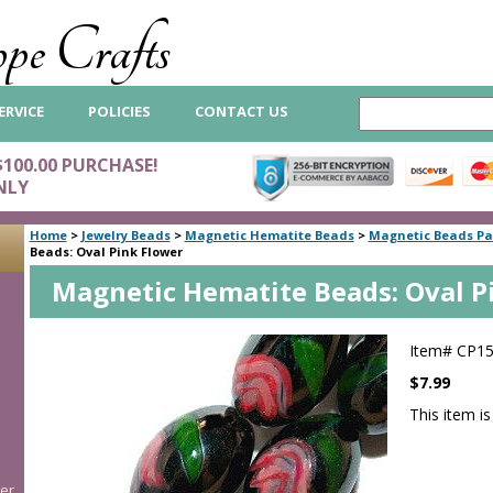
pe Crafts
ERVICE
POLICIES
CONTACT US
$100.00 PURCHASE!
NLY
Home
>
Jewelry Beads
>
Magnetic Hematite Beads
>
Magnetic Beads Pa
Beads: Oval Pink Flower
Magnetic Hematite Beads: Oval P
Item#
CP1
$7.99
This item is
er