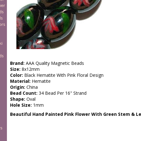
wer
ds
ds
ors
ki
ds
Brand:
AAA Quality Magnetic Beads
Size:
8x12mm
Color:
Black Hematite With Pink Floral Design
Material:
Hematite
Origin:
China
Bead Count:
34 Bead Per 16" Strand
Shape:
Oval
Hole Size:
1mm
Beautiful Hand Painted Pink Flower With Green Stem & L
rs