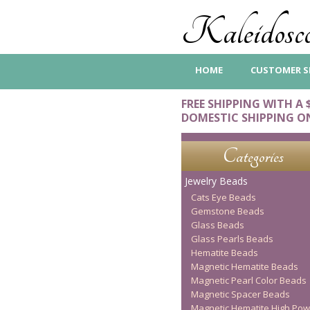
Kaleidosco
HOME
CUSTOMER S
FREE SHIPPING WITH A 
DOMESTIC SHIPPING O
Categories
Jewelry Beads
Cats Eye Beads
Gemstone Beads
Glass Beads
Glass Pearls Beads
Hematite Beads
Magnetic Hematite Beads
Magnetic Pearl Color Beads
Magnetic Spacer Beads
Magnetic Hematite High Pow