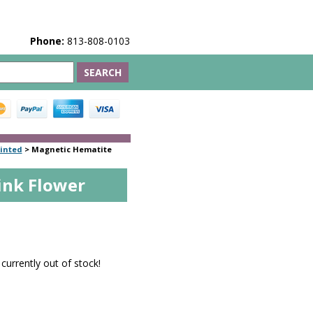
Phone:
813-808-0103
inted
>
Magnetic Hematite
ink Flower
5
 currently out of stock!