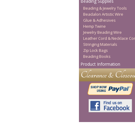
Beading Supplies
Beading & Jewelry Tools
Beadalon Artistic Wire
Glue & Adhesives
Hemp Twine
Jewelry Beading Wire
Leather Cord & Necklace Co
Stringing Materials
Zip Lock Bags
Beading Books
Product Information
Clearance & Closeou