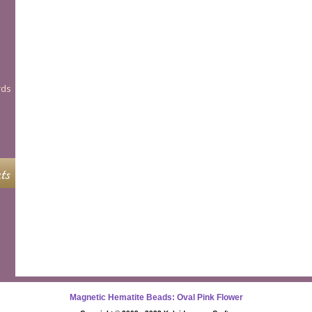
rds
ts
Magnetic Hematite Beads: Oval Pink Flower