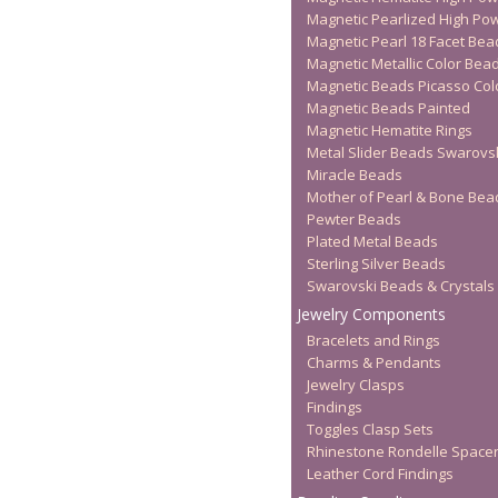
Magnetic Pearlized High Po
Magnetic Pearl 18 Facet Bea
Magnetic Metallic Color Bea
Magnetic Beads Picasso Col
Magnetic Beads Painted
Magnetic Hematite Rings
Metal Slider Beads Swarovs
Miracle Beads
Mother of Pearl & Bone Bea
Pewter Beads
Plated Metal Beads
Sterling Silver Beads
Swarovski Beads & Crystals
Jewelry Components
Bracelets and Rings
Charms & Pendants
Jewelry Clasps
Findings
Toggles Clasp Sets
Rhinestone Rondelle Space
Leather Cord Findings