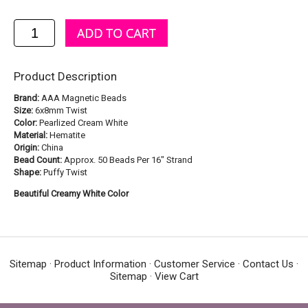
Product Description
Brand:
AAA Magnetic Beads
Size:
6x8mm Twist
Color:
Pearlized Cream White
Material:
Hematite
Origin:
China
Bead Count:
Approx. 50 Beads Per 16" Strand
Shape:
Puffy Twist
Beautiful Creamy White Color
Sitemap
·
Product Information
·
Customer Service
·
Contact Us
·
Sitemap
·
View Cart