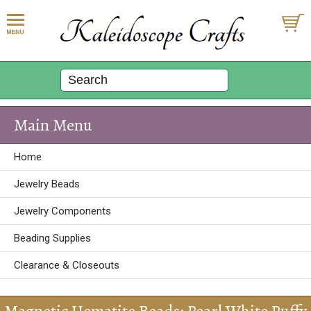
Main Menu
Home
Jewelry Beads
Jewelry Components
Beading Supplies
Clearance & Closeouts