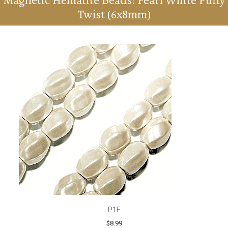
Magnetic Hematite Beads: Pearl White Puffy
Twist (6x8mm)
P1F
$8.99