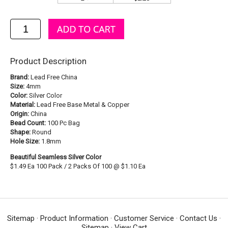
Product Description
Brand:
Lead Free China
Size:
4mm
Color:
Silver Color
Material:
Lead Free Base Metal & Copper
Origin:
China
Bead Count:
100 Pc Bag
Shape:
Round
Hole Size:
1.8mm
Beautiful Seamless Silver Color
$1.49 Ea 100 Pack / 2 Packs Of 100 @ $1.10 Ea
Sitemap
·
Product Information
·
Customer Service
·
Contact Us
·
Sitemap
·
View Cart