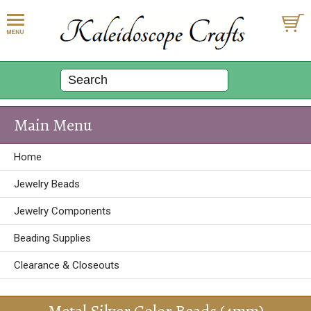
Main Menu
Home
Jewelry Beads
Jewelry Components
Beading Supplies
Clearance & Closeouts