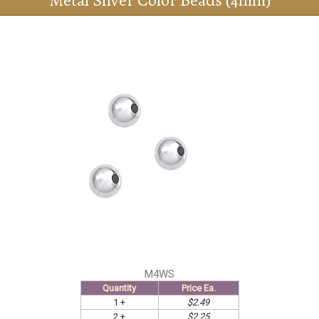
Metal Silver Color Beads (4mm)
M4WS
Quantity
Price Ea.
1 +
$2.49
2 +
$2.25