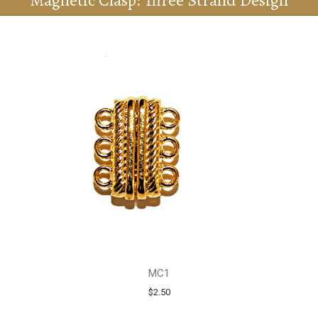
Magnetic Clasp: Three Strand Design
MC1
$2.50