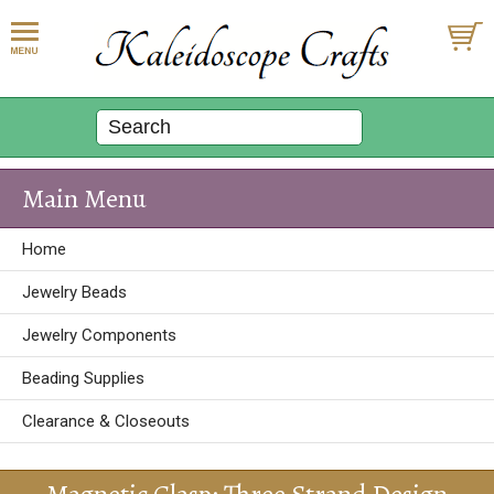
Main Menu
Home
Jewelry Beads
Jewelry Components
Beading Supplies
Clearance & Closeouts