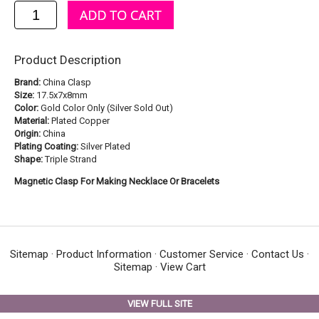
Product Description
Brand:
China Clasp
Size:
17.5x7x8mm
Color:
Gold Color Only (Silver Sold Out)
Material:
Plated Copper
Origin:
China
Plating Coating:
Silver Plated
Shape:
Triple Strand
Magnetic Clasp For Making Necklace Or Bracelets
Sitemap
·
Product Information
·
Customer Service
·
Contact Us
·
Sitemap
·
View Cart
VIEW FULL SITE