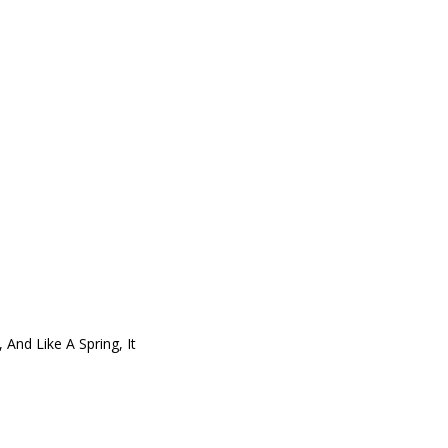
nd Like A Spring, It