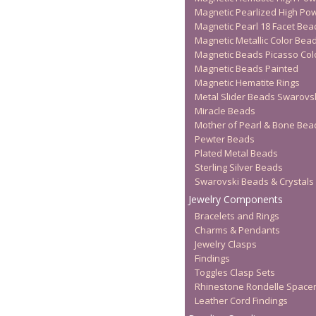
Magnetic Pearlized High Po
Magnetic Pearl 18 Facet Bea
Magnetic Metallic Color Bea
Magnetic Beads Picasso Col
Magnetic Beads Painted
Magnetic Hematite Rings
Metal Slider Beads Swarovs
Miracle Beads
Mother of Pearl & Bone Bea
Pewter Beads
Plated Metal Beads
Sterling Silver Beads
Swarovski Beads & Crystals
Jewelry Components
Bracelets and Rings
Charms & Pendants
Jewelry Clasps
Findings
Toggles Clasp Sets
Rhinestone Rondelle Space
Leather Cord Findings