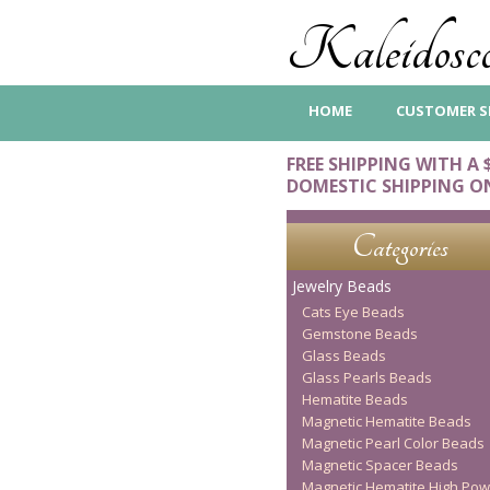
Kaleidosco
HOME
CUSTOMER S
FREE SHIPPING WITH A 
DOMESTIC SHIPPING O
Categories
Jewelry Beads
Cats Eye Beads
Gemstone Beads
Glass Beads
Glass Pearls Beads
Hematite Beads
Magnetic Hematite Beads
Magnetic Pearl Color Beads
Magnetic Spacer Beads
Magnetic Hematite High Pow