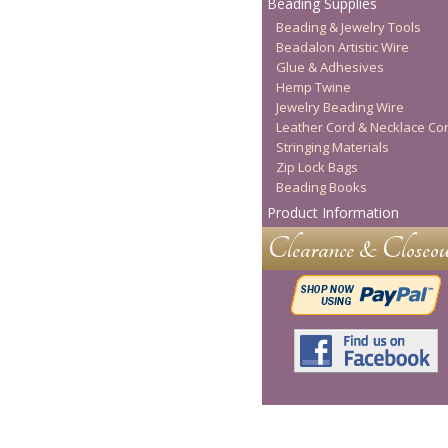
Beading Supplies
Beading & Jewelry Tools
Beadalon Artistic Wire
Glue & Adhesives
Hemp Twine
Jewelry Beading Wire
Leather Cord & Necklace Co
Stringing Materials
Zip Lock Bags
Beading Books
Product Information
Clearance & Closeou