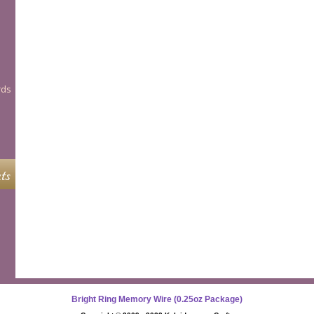
rds
ts
Bright Ring Memory Wire (0.25oz Package)