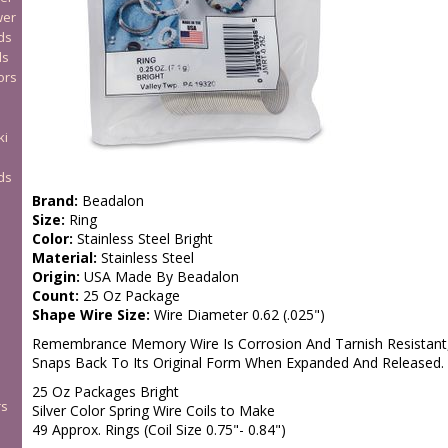
wer
ds
ds
ors
ki
ds
Brand:
Beadalon
Size:
Ring
Color:
Stainless Steel Bright
Material:
Stainless Steel
Origin:
USA Made By Beadalon
Count:
25 Oz Package
Shape Wire Size:
Wire Diameter 0.62 (.025")
Remembrance Memory Wire Is Corrosion And Tarnish Resistant, A
Snaps Back To Its Original Form When Expanded And Released.
25 Oz Packages Bright
rs
Silver Color Spring Wire Coils to Make
49 Approx. Rings (Coil Size 0.75"- 0.84")