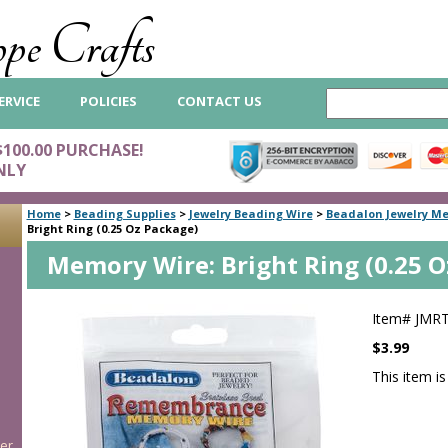
pe Crafts
ERVICE
POLICIES
CONTACT US
$100.00 PURCHASE!
NLY
Home
>
Beading Supplies
>
Jewelry Beading Wire
>
Beadalon Jewelry M
Bright Ring (0.25 Oz Package)
Memory Wire: Bright Ring (0.25 O
Item#
JMR
$3.99
This item is
er