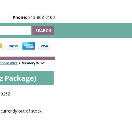
Phone:
813-808-0103
emory Wire
>
Memory Wire:
z Package)
T025Z
 currently out of stock!