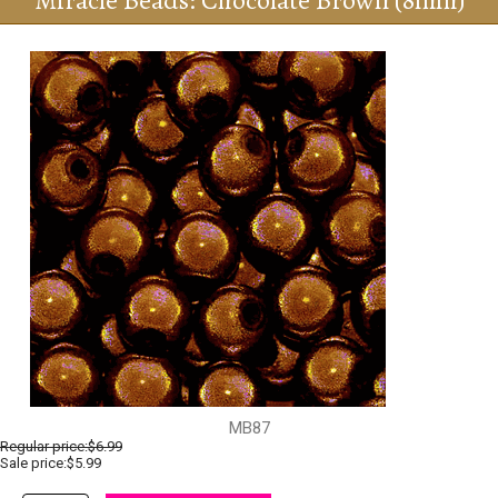
Miracle Beads: Chocolate Brown (8mm)
MB87
Regular price:
$6.99
Sale price:$5.99