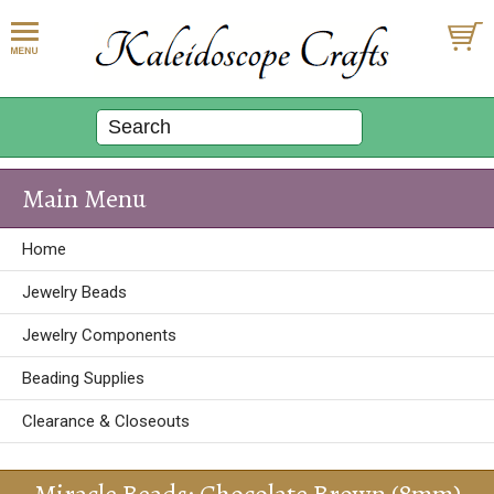
Main Menu
Home
Jewelry Beads
Jewelry Components
Beading Supplies
Clearance & Closeouts