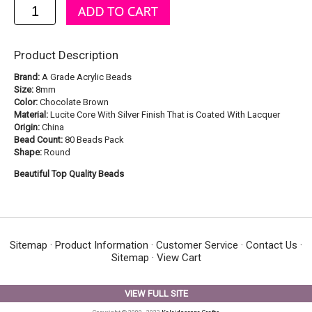
Product Description
Brand:
A Grade Acrylic Beads
Size:
8mm
Color:
Chocolate Brown
Material:
Lucite Core With Silver Finish That is Coated With Lacquer
Origin:
China
Bead Count:
80 Beads Pack
Shape:
Round
Beautiful Top Quality Beads
Sitemap
·
Product Information
·
Customer Service
·
Contact Us
·
Sitemap
·
View Cart
VIEW FULL SITE