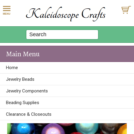
Main Menu
Home
Jewelry Beads
Jewelry Components
Beading Supplies
Clearance & Closeouts