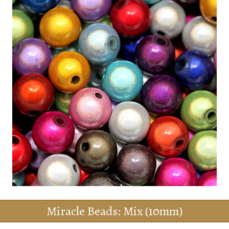
Miracle Beads: Mix (10mm)