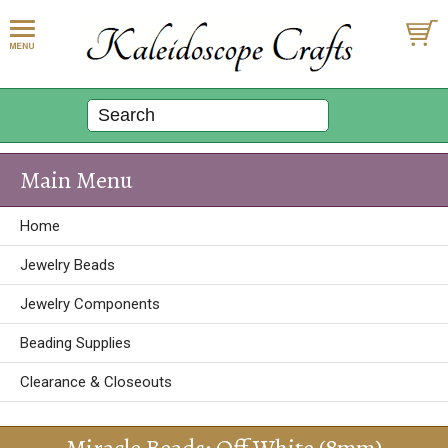
Main Menu
Home
Jewelry Beads
Jewelry Components
Beading Supplies
Clearance & Closeouts