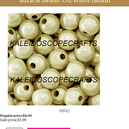
Miracle Beads: Off White (8mm)
MB82
Regular price:
$6.99
Sale price:$5.99