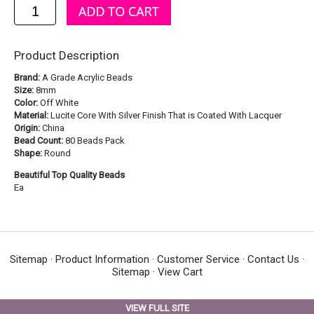
Product Description
Brand:
A Grade Acrylic Beads
Size:
8mm
Color:
Off White
Material:
Lucite Core With Silver Finish That is Coated With Lacquer
Origin:
China
Bead Count:
80 Beads Pack
Shape:
Round
Beautiful Top Quality Beads
Ea
Sitemap
·
Product Information
·
Customer Service
·
Contact Us
·
Sitemap
·
View Cart
VIEW FULL SITE