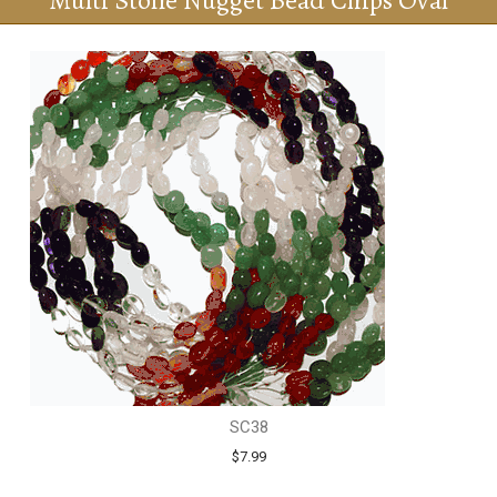
Multi Stone Nugget Bead Chips Oval
SC38
$7.99