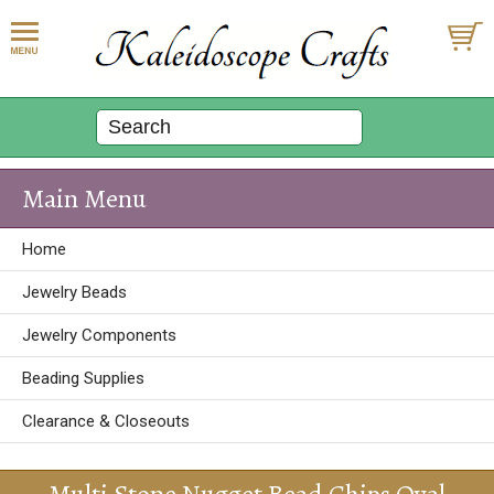
Main Menu
Home
Jewelry Beads
Jewelry Components
Beading Supplies
Clearance & Closeouts