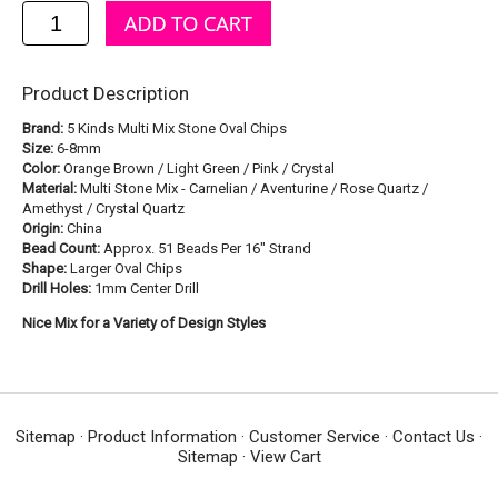
Product Description
Brand:
5 Kinds Multi Mix Stone Oval Chips
Size:
6-8mm
Color:
Orange Brown / Light Green / Pink / Crystal
Material:
Multi Stone Mix - Carnelian / Aventurine / Rose Quartz /
Amethyst / Crystal Quartz
Origin:
China
Bead Count:
Approx. 51 Beads Per 16" Strand
Shape:
Larger Oval Chips
Drill Holes:
1mm Center Drill
Nice Mix for a Variety of Design Styles
Sitemap
·
Product Information
·
Customer Service
·
Contact Us
·
Sitemap
·
View Cart