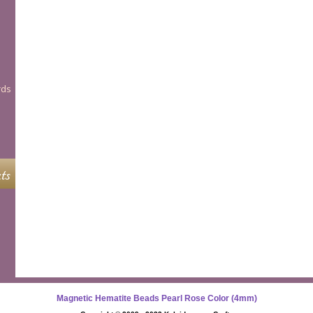
rds
ts
Magnetic Hematite Beads Pearl Rose Color (4mm)