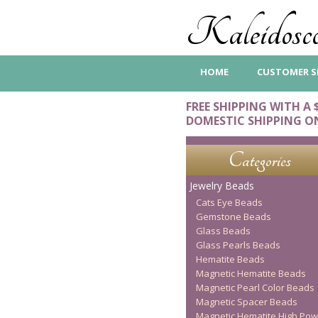
Kaleidosco
HOME
CUSTOMER S
FREE SHIPPING WITH A 
DOMESTIC SHIPPING O
Categories
Jewelry Beads
Cats Eye Beads
Gemstone Beads
Glass Beads
Glass Pearls Beads
Hematite Beads
Magnetic Hematite Beads
Magnetic Pearl Color Beads
Magnetic Spacer Beads
Magnetic Hematite High Pow