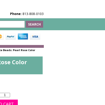
Phone:
813-808-0103
e Beads: Pearl Rose Color
Rose Color