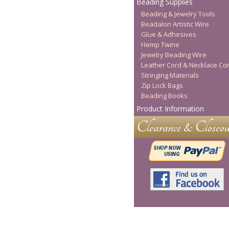
Beading Supplies
Beading & Jewelry Tools
Beadalon Artistic Wire
Glue & Adhesives
Hemp Twine
Jewelry Beading Wire
Leather Cord & Necklace Co
Stringing Materials
Zip Lock Bags
Beading Books
Product Information
Clearance & Closeou