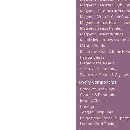
Magnetic Pearlized High Po
Magnetic Pearl 18 Facet Bea
Magnetic Metallic Color Bea
Magnetic Beads Picasso Col
Magnetic Beads Painted
Magnetic Hematite Rings
Metal Slider Beads Swarovs
Miracle Beads
Mother of Pearl & Bone Bea
Pewter Beads
Plated Metal Beads
Sterling Silver Beads
Swarovski Beads & Crystals
Jewelry Components
Bracelets and Rings
Charms & Pendants
Jewelry Clasps
Findings
Toggles Clasp Sets
Rhinestone Rondelle Space
Leather Cord Findings