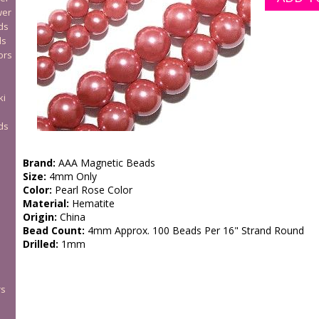
wer
ds
ds
ors
ki
ds
Brand:
AAA Magnetic Beads
Size:
4mm Only
Color:
Pearl Rose Color
Material:
Hematite
Origin:
China
Bead Count:
4mm Approx. 100 Beads Per 16" Strand Round
Drilled:
1mm
rs