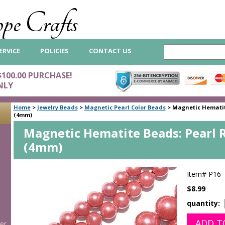
pe Crafts
ERVICE
POLICIES
CONTACT US
$100.00 PURCHASE!
NLY
Home
>
Jewelry Beads
>
Magnetic Pearl Color Beads
>
Magnetic Hematit
(4mm)
Magnetic Hematite Beads: Pearl 
(4mm)
Item#
P16
$8.99
quantity:
er