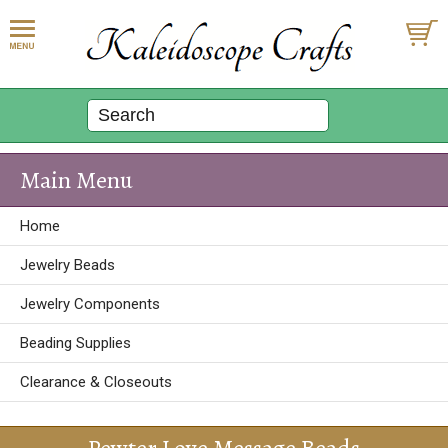
Main Menu
Home
Jewelry Beads
Jewelry Components
Beading Supplies
Clearance & Closeouts