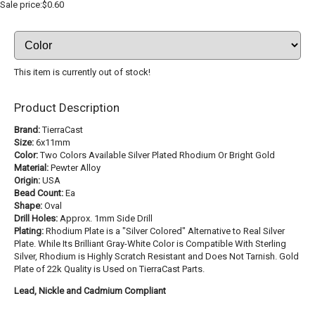
Sale price:$0.60
This item is currently out of stock!
Product Description
Brand:
TierraCast
Size:
6x11mm
Color:
Two Colors Available Silver Plated Rhodium Or Bright Gold
Material:
Pewter Alloy
Origin:
USA
Bead Count:
Ea
Shape:
Oval
Drill Holes:
Approx. 1mm Side Drill
Plating:
Rhodium Plate is a "Silver Colored" Alternative to Real Silver
Plate. While Its Brilliant Gray-White Color is Compatible With Sterling
Silver, Rhodium is Highly Scratch Resistant and Does Not Tarnish. Gold
Plate of 22k Quality is Used on TierraCast Parts.
Lead, Nickle and Cadmium Compliant