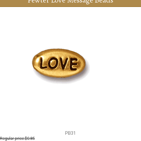
Pewter Love Message Beads
PB31
Regular price:
$0.85