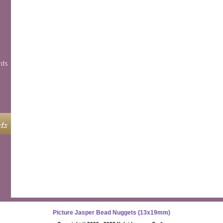
rds
ts
Picture Jasper Bead Nuggets (13x19mm)