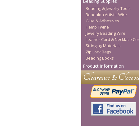
Beading Supplies
Beading & Jewelry Tools
Beadalon Artistic Wire
Glue & Adhesives
Hemp Twine
Jewelry Beading Wire
Leather Cord & Necklace Co
Stringing Materials
Zip Lock Bags
Beading Books
Product Information
Clearance & Closeou