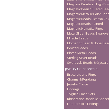
Magnetic Pearlized High Po
Magnetic Pearl 18 Facet Bea
Magnetic Metallic Color Bea
Magnetic Beads Picasso Col
Magnetic Beads Painted
Magnetic Hematite Rings
Metal Slider Beads Swarovs
Miracle Beads
Mother of Pearl & Bone Bea
Pewter Beads
Plated Metal Beads
Sterling Silver Beads
Swarovski Beads & Crystals
Jewelry Components
Bracelets and Rings
Charms & Pendants
Jewelry Clasps
Findings
Toggles Clasp Sets
Rhinestone Rondelle Space
Leather Cord Findings