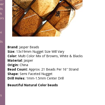
wer
ds
ds
ors
ki
ds
Brand:
Jasper Beads
Size:
13x19mm Nugget Size Will Vary
Color:
Multi Color Mix of Browns, White & Blacks
Material:
Jasper
Origin:
China
Bead Count:
Approx. 21 Beads Per 16" Strand
Shape:
Semi Faceted Nugget
Drill Holes:
1mm-1.5mm Center Drill
Beautiful Natural Color beads
rs