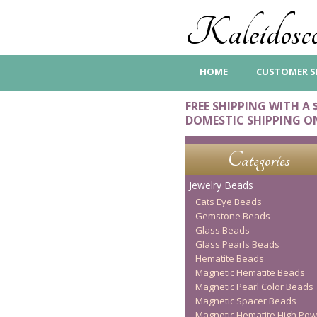
Kaleidosco
HOME
CUSTOMER S
FREE SHIPPING WITH A 
DOMESTIC SHIPPING O
Categories
Jewelry Beads
Cats Eye Beads
Gemstone Beads
Glass Beads
Glass Pearls Beads
Hematite Beads
Magnetic Hematite Beads
Magnetic Pearl Color Beads
Magnetic Spacer Beads
Magnetic Hematite High Pow