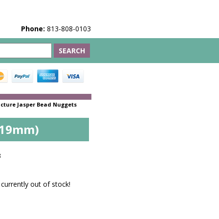
Phone:
813-808-0103
icture Jasper Bead Nuggets
3x19mm)
3
 currently out of stock!