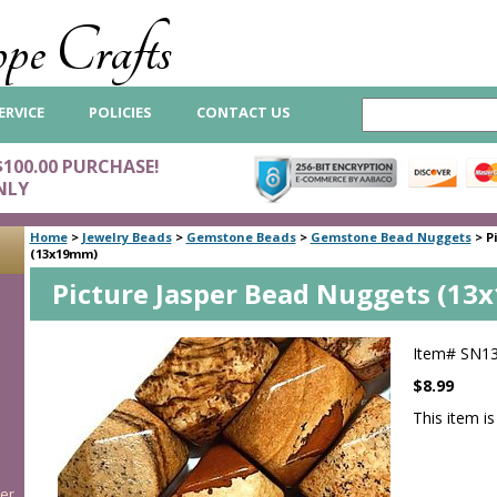
pe Crafts
ERVICE
POLICIES
CONTACT US
$100.00 PURCHASE!
NLY
Home
>
Jewelry Beads
>
Gemstone Beads
>
Gemstone Bead Nuggets
>
P
(13x19mm)
Picture Jasper Bead Nuggets (1
Item#
SN1
$8.99
This item is
er